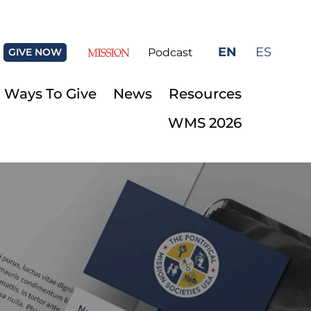
EN
ES
GIVE NOW
Podcast
Ways To Give
News
Resources
WMS 2026