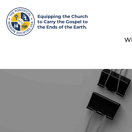
Equipping the Church
to Carry the Gospel to
the Ends of the Earth.
Wh