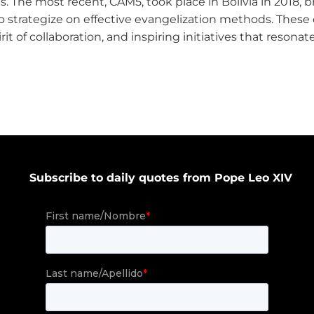
s. The most recent, CAM5, took place in Bolivia in 2018, 
 to strategize on effective evangelization methods. The
irit of collaboration, and inspiring initiatives that reson
Subscribe to daily quotes from Pope Leo XIV