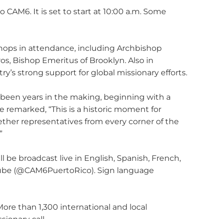
 CAM6. It is set to start at 10:00 a.m. Some
ishops in attendance, including Archbishop
os, Bishop Emeritus of Brooklyn. Also in
y’s strong support for global missionary efforts.
 been years in the making, beginning with a
e remarked, “This is a historic moment for
gether representatives from every corner of the
”
be broadcast live in English, Spanish, French,
Tube (@CAM6PuertoRico). Sign language
More than 1,300 international and local