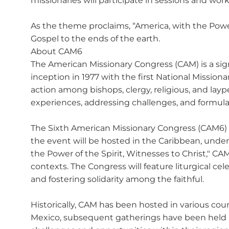
missionaries will participate in sessions and w
As the theme proclaims, “America, with the Power 
Gospel to the ends of the earth.
About CAM6
The American Missionary Congress (CAM) is a signi
inception in 1977 with the first National Mission
action among bishops, clergy, religious, and lay
experiences, addressing challenges, and formula
The Sixth American Missionary Congress (CAM6) i
the event will be hosted in the Caribbean, under
the Power of the Spirit, Witnesses to Christ,"
contexts. The Congress will feature liturgical cel
and fostering solidarity among the faithful.
Historically, CAM has been hosted in various cou
Mexico, subsequent gatherings have been held i