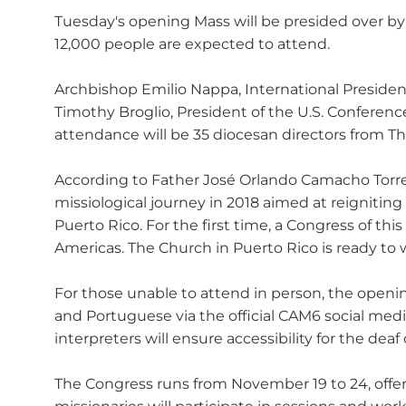
Tuesday's opening Mass will be presided over by C
12,000 people are expected to attend.
Archbishop Emilio Nappa, International President
Timothy Broglio, President of the U.S. Conferenc
attendance will be 35 diocesan directors from The
According to Father José Orlando Camacho Torre
missiological journey in 2018 aimed at reigniting
Puerto Rico. For the first time, a Congress of th
Americas. The Church in Puerto Rico is ready to 
For those unable to attend in person, the openi
and Portuguese via the official CAM6 social 
interpreters will ensure accessibility for the dea
The Congress runs from November 19 to 24, offerin