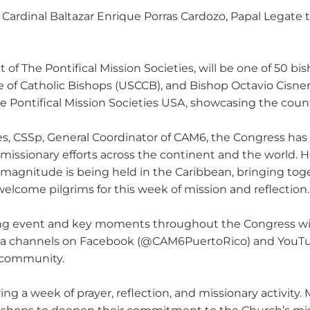
ardinal Baltazar Enrique Porras Cardozo, Papal Legate to
 of The Pontifical Mission Societies, will be one of 50 b
e of Catholic Bishops (USCCB), and Bishop Octavio Cisner
 Pontifical Mission Societies USA, showcasing the countr
s, CSSp, General Coordinator of CAM6, the Congress has
 missionary efforts across the continent and the world. H
is magnitude is being held in the Caribbean, bringing to
welcome pilgrims for this week of mission and reflection.
ng event and key moments throughout the Congress will 
media channels on Facebook (@CAM6PuertoRico) and You
f community.
g a week of prayer, reflection, and missionary activity. 