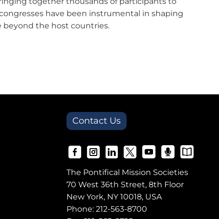
bringing together thousands of participants to
se congresses have been instrumental in shaping
ate beyond the host countries.
Contact Us
The Pontifical Mission Societies
70 West 36th Street, 8th Floor
New York, NY 10018, USA
Phone:
212-563-8700