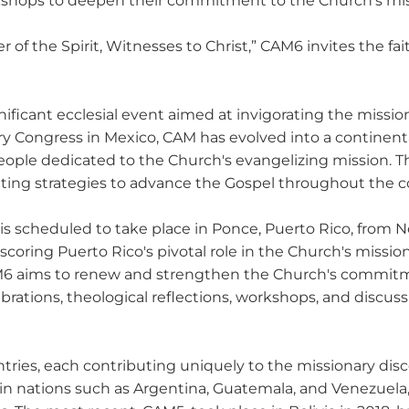
orkshops to deepen their commitment to the Church’s miss
of the Spirit, Witnesses to Christ,” CAM6 invites the fa
ficant ecclesial event aimed at invigorating the missiona
ary Congress in Mexico, CAM has evolved into a continenta
people dedicated to the Church's evangelizing mission. T
ting strategies to advance the Gospel throughout the c
s scheduled to take place in Ponce, Puerto Rico, from No
scoring Puerto Rico's pivotal role in the Church's missi
 CAM6 aims to renew and strengthen the Church's commit
ebrations, theological reflections, workshops, and discuss
ntries, each contributing uniquely to the missionary dis
n nations such as Argentina, Guatemala, and Venezuela,