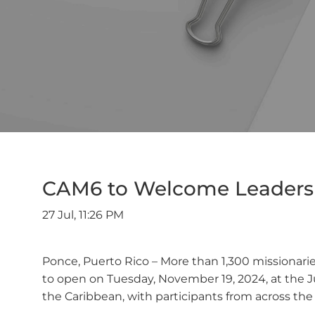
CAM6 to Welcome Leaders a
27 Jul, 11:26 PM
Ponce, Puerto Rico – More than 1,300 missionarie
to open on Tuesday, November 19, 2024, at the Ju
the Caribbean, with participants from across th