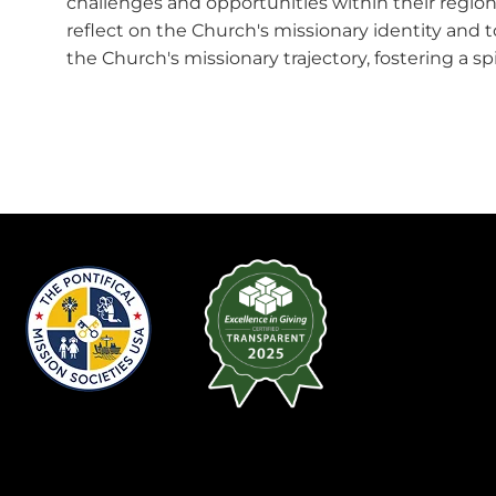
challenges and opportunities within their region
reflect on the Church's missionary identity and
the Church's missionary trajectory, fostering a sp