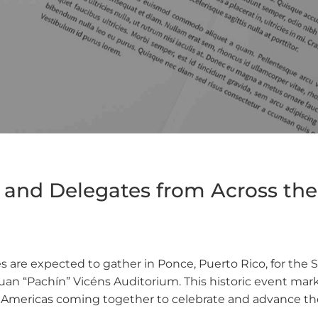
nd Delegates from Across the 
s are expected to gather in Ponce, Puerto Rico, for the
an “Pachín” Vicéns Auditorium. This historic event marks
e Americas coming together to celebrate and advance the 