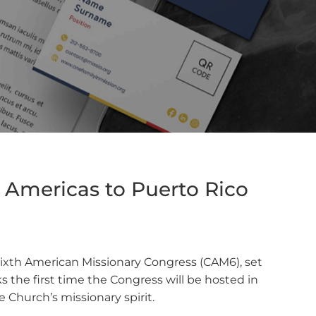
Americas to Puerto Rico
 Sixth American Missionary Congress (CAM6), set
 the first time the Congress will be hosted in
Church’s missionary spirit.