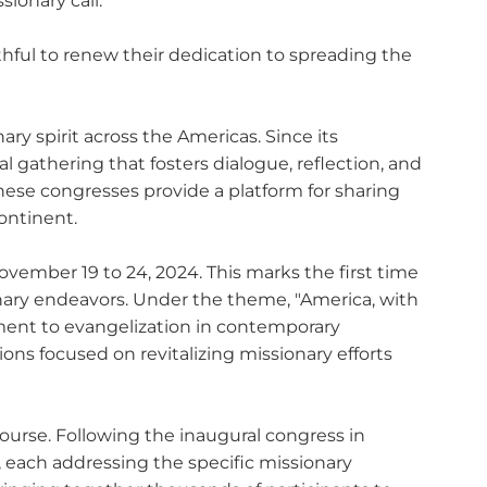
ionary call.
ithful to renew their dedication to spreading the
ry spirit across the Americas. Since its
l gathering that fosters dialogue, reflection, and
hese congresses provide a platform for sharing
ontinent.
vember 19 to 24, 2024. This marks the first time
onary endeavors. Under the theme, "America, with
ment to evangelization in contemporary
ions focused on revitalizing missionary efforts
course. Following the inaugural congress in
 each addressing the specific missionary