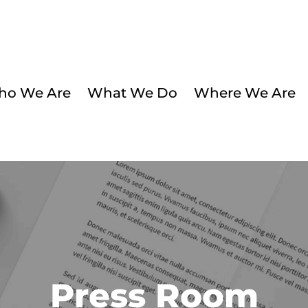
o We Are
What We Do
Where We Are
Press Room