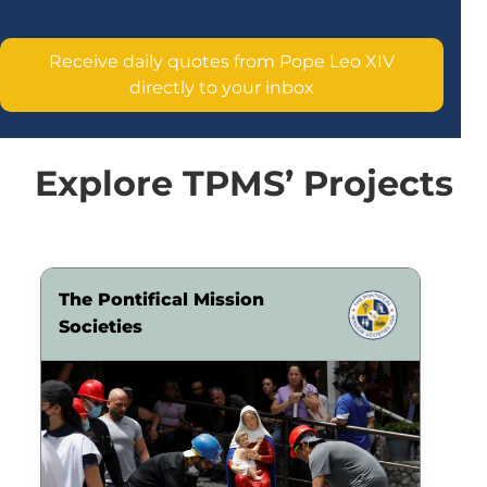
Receive daily quotes from Pope Leo XIV
directly to your inbox
Explore TPMS’ Projects
The Pontifical Mission
Societies