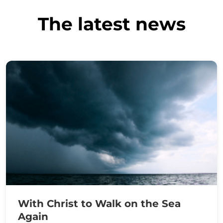
The latest news
With Christ to Walk on the Sea
Again