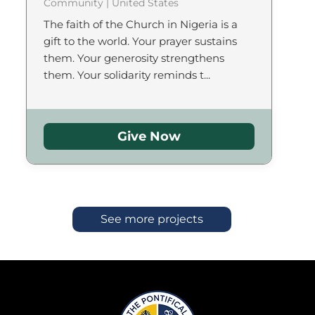
Community | United States
The faith of the Church in Nigeria is a
gift to the world. Your prayer sustains
them. Your generosity strengthens
them. Your solidarity reminds t...
Give Now
See more projects