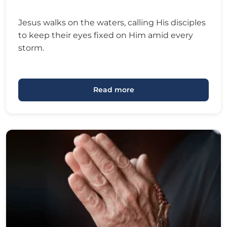
Jesus walks on the waters, calling His disciples
to keep their eyes fixed on Him amid every
storm.
Read more