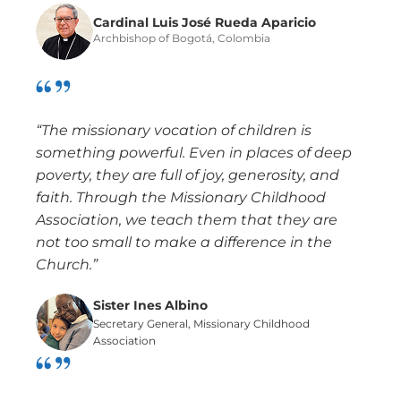
Cardinal Luis José Rueda Aparicio
Archbishop of Bogotá, Colombia
“The missionary vocation of children is
something powerful. Even in places of deep
poverty, they are full of joy, generosity, and
faith. Through the Missionary Childhood
Association, we teach them that they are
not too small to make a difference in the
Church.”
Sister Ines Albino
Secretary General, Missionary Childhood
Association