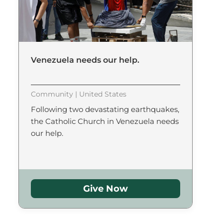
Venezuela needs our help.
Community | United States
Following two devastating earthquakes,
the Catholic Church in Venezuela needs
our help.
Give Now