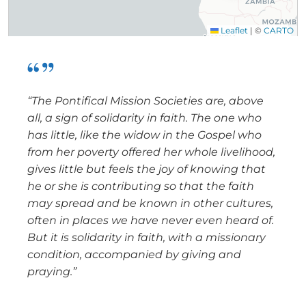
Leaflet
|
©
CARTO
“The Pontifical Mission Societies are, above
all, a sign of solidarity in faith. The one who
has little, like the widow in the Gospel who
from her poverty offered her whole livelihood,
gives little but feels the joy of knowing that
he or she is contributing so that the faith
may spread and be known in other cultures,
often in places we have never even heard of.
But it is solidarity in faith, with a missionary
condition, accompanied by giving and
praying.”