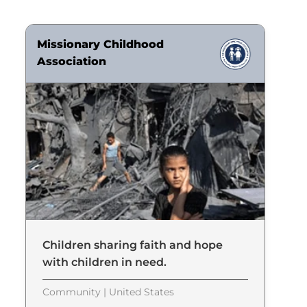
Missionary Childhood
Association
Children sharing faith and hope
with children in need.
Community | United States