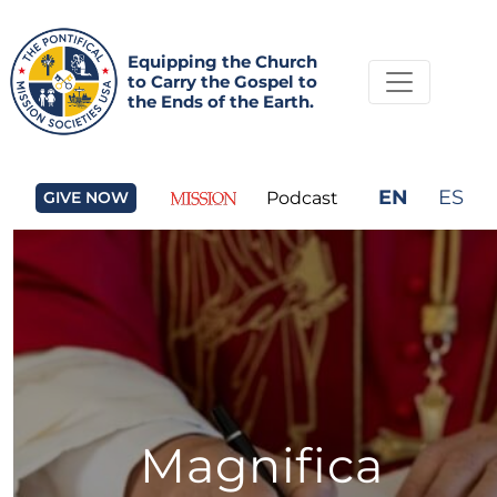
Equipping the Church
to Carry the Gospel to
the Ends of the Earth.
EN
ES
GIVE NOW
Podcast
Magnifica