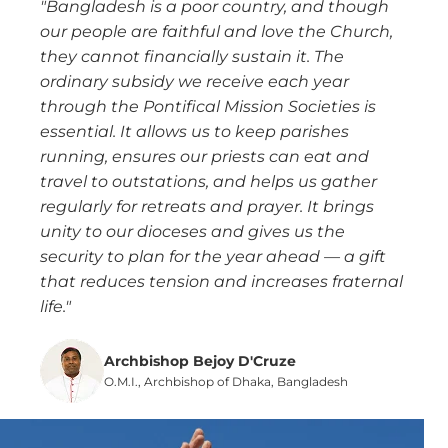
"Bangladesh is a poor country, and though
our people are faithful and love the Church,
they cannot financially sustain it. The
ordinary subsidy we receive each year
through the Pontifical Mission Societies is
essential. It allows us to keep parishes
running, ensures our priests can eat and
travel to outstations, and helps us gather
regularly for retreats and prayer. It brings
unity to our dioceses and gives us the
security to plan for the year ahead — a gift
that reduces tension and increases fraternal
life."
Archbishop Bejoy D'Cruze
O.M.I., Archbishop of Dhaka, Bangladesh