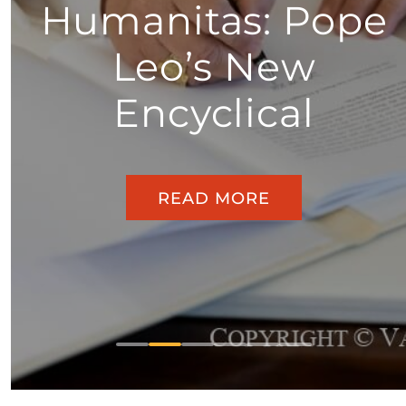
Humanitas: Pope
Leo’s New
Encyclical
READ MORE