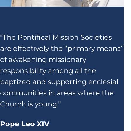
"The Pontifical Mission Societies
are effectively the “primary means”
of awakening missionary
responsibility among all the
baptized and supporting ecclesial
communities in areas where the
Church is young."
Pope Leo XIV