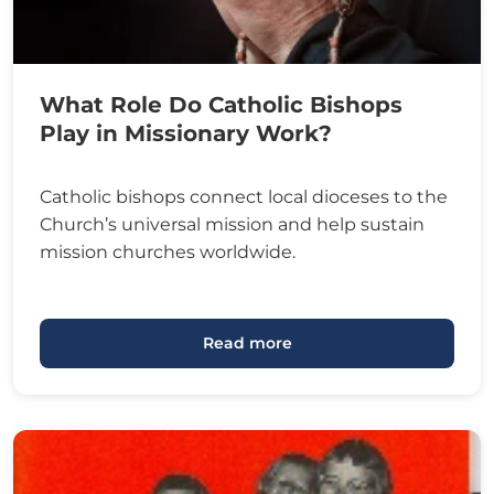
What Role Do Catholic Bishops
Play in Missionary Work?
Catholic bishops connect local dioceses to the
Church’s universal mission and help sustain
mission churches worldwide.
Read more