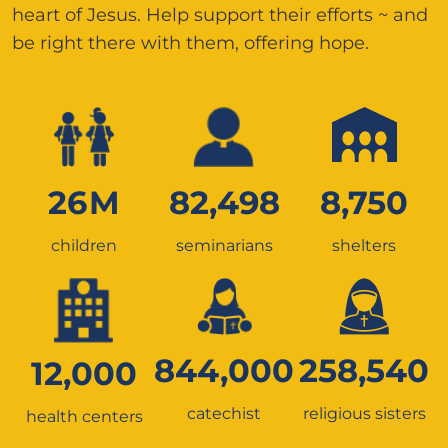
heart of Jesus. Help support their efforts ~ and
be right there with them, offering hope.
26
M
82,498
8,750
children
seminarians
shelters
844,000
258,540
12,000
catechist
religious sisters
health centers