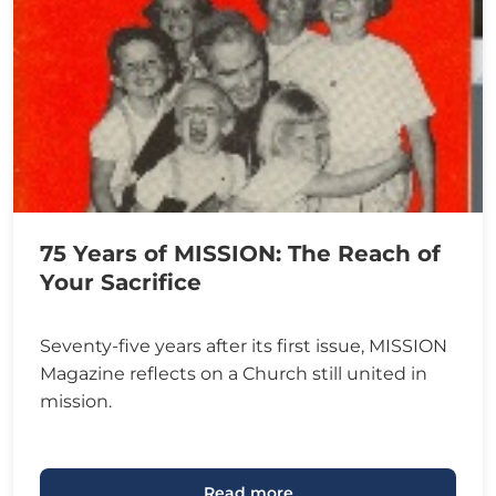
75 Years of MISSION: The Reach of
Your Sacrifice
Seventy-five years after its first issue, MISSION
Magazine reflects on a Church still united in
mission.
Read more