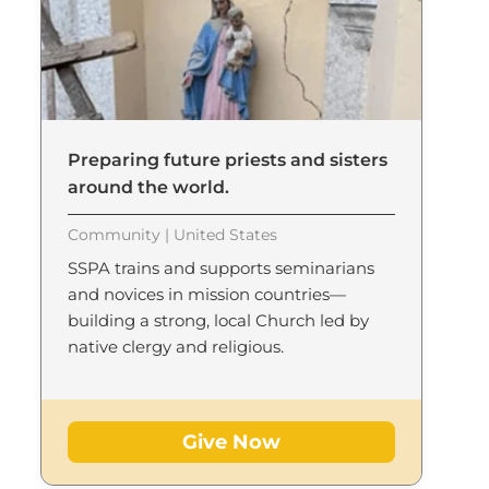
Preparing future priests and sisters
around the world.
Community | United States
SSPA trains and supports seminarians
and novices in mission countries—
building a strong, local Church led by
native clergy and religious.
Give Now