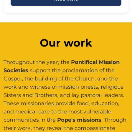
Our work
Throughout the year, the
Pontifical Mission
Societies
support the proclamation of the
Gospel, the building of the Church, and the
work and witness of mission priests, religious
Sisters and Brothers, and lay pastoral leaders.
These missionaries provide food, education,
and medical care to the most vulnerable
communities in the
Pope's missions
. Through
their work, they reveal the compassionate