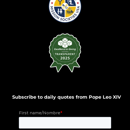
Subscribe to daily quotes from Pope Leo XIV