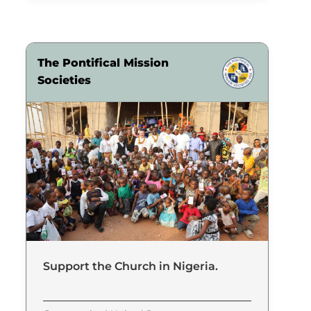
The Pontifical Mission
Societies
Support the Church in Nigeria.