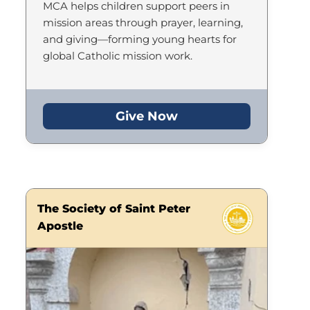
MCA helps children support peers in
mission areas through prayer, learning,
and giving—forming young hearts for
global Catholic mission work.
Give Now
The Society of Saint Peter
Apostle