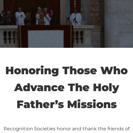
Honoring Those Who
Advance The Holy
Father’s Missions
Recognition Societies honor and thank the friends of