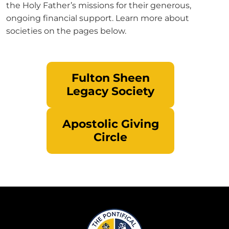
the Holy Father’s missions for their generous,
ongoing financial support. Learn more about
societies on the pages below.
Fulton Sheen
Legacy Society
Apostolic Giving
Circle