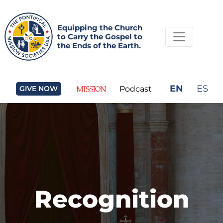
Equipping the Church
to Carry the Gospel to
the Ends of the Earth.
EN
ES
GIVE NOW
Podcast
Recognition