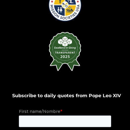
Subscribe to daily quotes from Pope Leo XIV