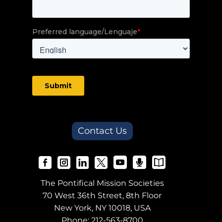
Contact Us
The Pontifical Mission Societies
70 West 36th Street, 8th Floor
New York, NY 10018, USA
Phone:
212-563-8700