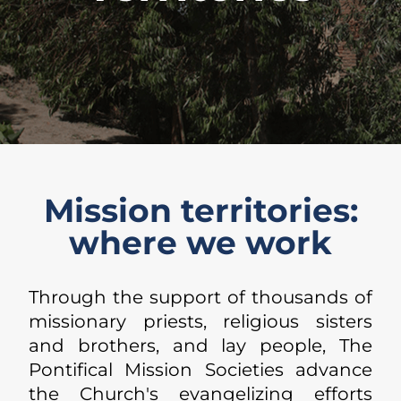
Mission territories:
where we work
Through the support of thousands of
missionary priests, religious sisters
and brothers, and lay people, The
Pontifical Mission Societies advance
the Church's evangelizing efforts