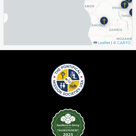
Leaflet
|
©
CARTO