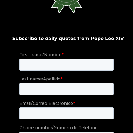
Subscribe to daily quotes from Pope Leo XIV