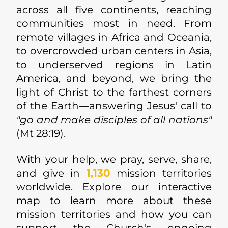
across all five continents, reaching
communities most in need. From
remote villages in Africa and Oceania,
to overcrowded urban centers in Asia,
to underserved regions in Latin
America, and beyond, we bring the
light of Christ to the farthest corners
of the Earth—answering Jesus' call to
"go and make disciples of all nations"
(Mt 28:19).
With your help, we pray, serve, share,
and give in
1,130
mission territories
worldwide. Explore our interactive
map to learn more about these
mission territories and how you can
support the Church's ongoing