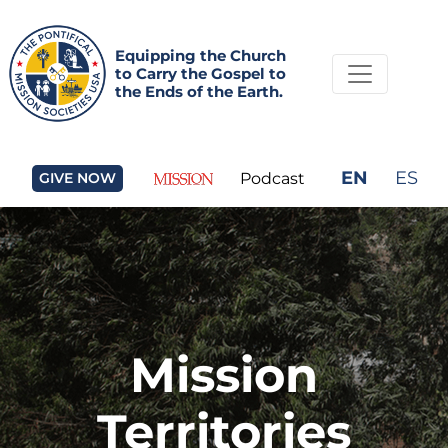
Equipping the Church
to Carry the Gospel to
the Ends of the Earth.
EN
ES
GIVE NOW
Podcast
Mission
Territories