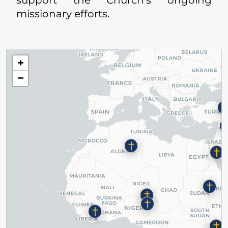
missionary efforts.
+
−