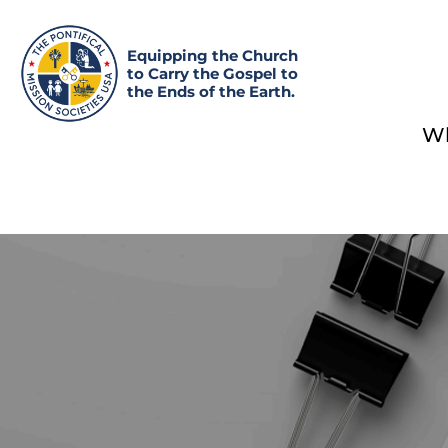
Equipping the Church
to Carry the Gospel to
the Ends of the Earth.
Wh