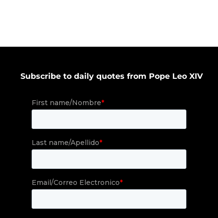
Subscribe to daily quotes from Pope Leo XIV