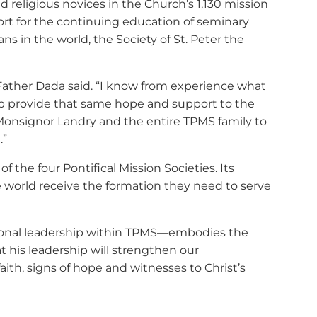
 religious novices in the Church’s 1,130 mission
port for the continuing education of seminary
s in the world, the Society of St. Peter the
,” Father Dada said. “I know from experience what
elp provide that same hope and support to the
 Monsignor Landry and the entire TPMS family to
.”
 the four Pontifical Mission Societies. Its
e world receive the formation they need to serve
tional leadership within TPMS—embodies the
 his leadership will strengthen our
h, signs of hope and witnesses to Christ’s