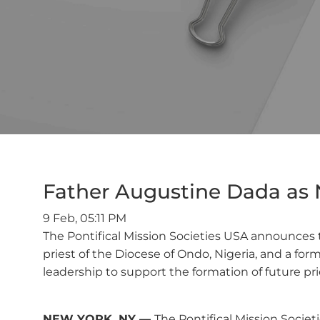
Father Augustine Dada as N
9 Feb, 05:11 PM
The Pontifical Mission Societies USA announces t
priest of the Diocese of Ondo, Nigeria, and a for
leadership to support the formation of future prie
NEW YORK, NY —
The Pontifical Mission Socie