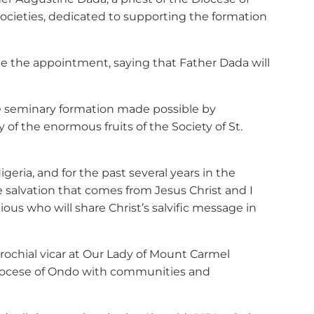
n Societies, dedicated to supporting the formation
ade the appointment, saying that Father Dada will
tire seminary formation made possible by
of the enormous fruits of the Society of St.
geria, and for the past several years in the
e salvation that comes from Jesus Christ and I
ous who will share Christ’s salvific message in
rochial vicar at Our Lady of Mount Carmel
Diocese of Ondo with communities and