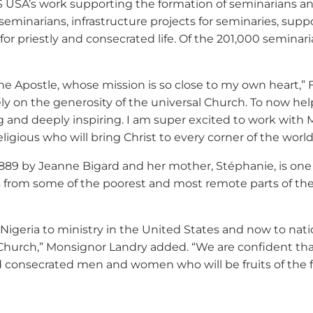
S USA’s work supporting the formation of seminarians and
 seminarians, infrastructure projects for seminaries, sup
 priestly and consecrated life. Of the 201,000 seminarian
ter the Apostle, whose mission is so close to my own heart
rely on the generosity of the universal Church. To now h
g and deeply inspiring. I am super excited to work with
ligious who will bring Christ to every corner of the world
1889 by Jeanne Bigard and her mother, Stéphanie, is one of
us from some of the poorest and most remote parts of th
Nigeria to ministry in the United States and now to na
 Church,” Monsignor Landry added. “We are confident that
onsecrated men and women who will be fruits of the fait