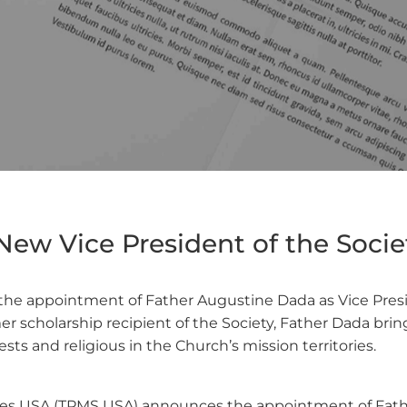
ew Vice President of the Societ
he appointment of Father Augustine Dada as Vice Preside
mer scholarship recipient of the Society, Father Dada bri
sts and religious in the Church’s mission territories.
ties USA (TPMS USA) announces the appointment of Fathe