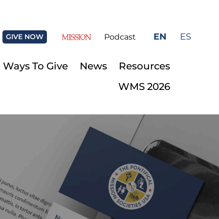
EN
ES
GIVE NOW
Podcast
Ways To Give
News
Resources
WMS 2026