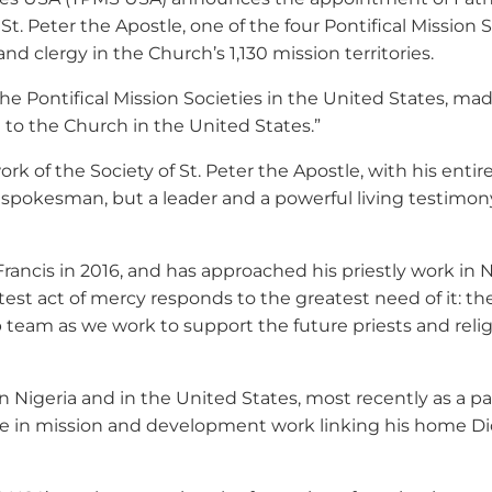
 St. Peter the Apostle, one of the four Pontifical Missio
nd clergy in the Church’s 1,130 mission territories.
The Pontifical Mission Societies in the United States, m
d to the Church in the United States.”
work of the Society of St. Peter the Apostle, with his en
 spokesman, but a leader and a powerful living testimony 
rancis in 2016, and has approached his priestly work in Ni
test act of mercy responds to the greatest need of it: th
p team as we work to support the future priests and religi
 Nigeria and in the United States, most recently as a pa
ive in mission and development work linking his home 