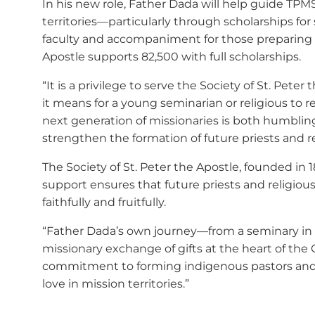
In his new role, Father Dada will help guide TPM
territories—particularly through scholarships for
faculty and accompaniment for those preparing for
Apostle supports 82,500 with full scholarships.
“It is a privilege to serve the Society of St. Pe
it means for a young seminarian or religious to 
next generation of missionaries is both humblin
strengthen the formation of future priests and re
The Society of St. Peter the Apostle, founded in 
support ensures that future priests and religio
faithfully and fruitfully.
“Father Dada’s own journey—from a seminary in 
missionary exchange of gifts at the heart of the
commitment to forming indigenous pastors and c
love in mission territories.”