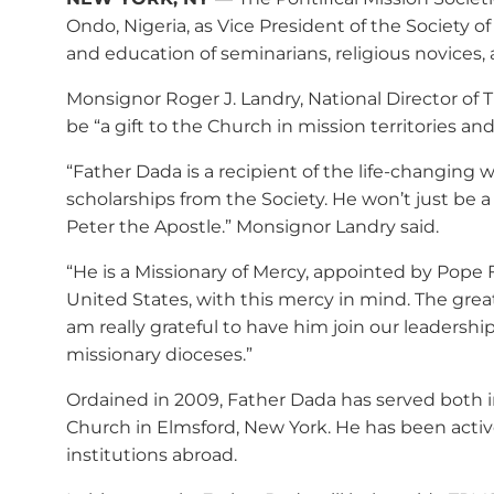
Ondo, Nigeria, as Vice President of the Society of
and education of seminarians, religious novices, a
Monsignor Roger J. Landry, National Director of 
be “a gift to the Church in mission territories an
“Father Dada is a recipient of the life-changing 
scholarships from the Society. He won’t just be a
Peter the Apostle.” Monsignor Landry said.
“He is a Missionary of Mercy, appointed by Pope F
United States, with this mercy in mind. The grea
am really grateful to have him join our leadershi
missionary dioceses.”
Ordained in 2009, Father Dada has served both in
Church in Elmsford, New York. He has been act
institutions abroad.