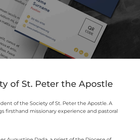
y of St. Peter the Apostle
nt of the Society of St. Peter the Apostle. A
ngs firsthand missionary experience and pastoral
r Augustine Dada, a priest of the Diocese of