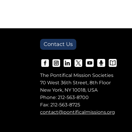
Contact Us
The Pontifical Mission Societies
70 West 36th Street, 8th Floor
New York, NY 10018, USA
Phone:
212-563-8700
Fax: 212-563-8725
contact@pontificalmissions.org