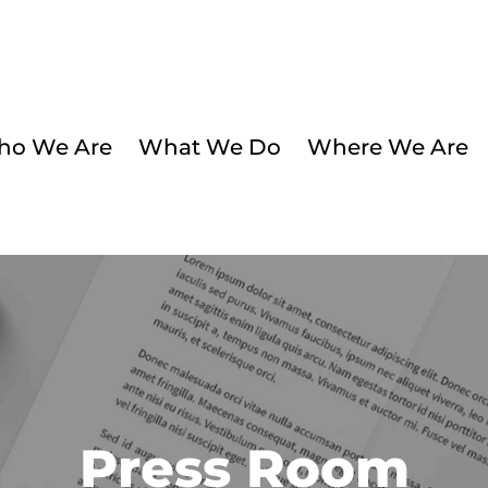
o We Are
What We Do
Where We Are
Press Room