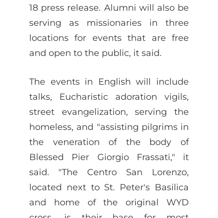
18 press release. Alumni will also be
serving as missionaries in three
locations for events that are free
and open to the public, it said.
The events in English will include
talks, Eucharistic adoration vigils,
street evangelization, serving the
homeless, and "assisting pilgrims in
the veneration of the body of
Blessed Pier Giorgio Frassati," it
said. "The Centro San Lorenzo,
located next to St. Peter's Basilica
and home of the original WYD
cross, is their base for most