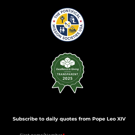
Subscribe to daily quotes from Pope Leo XIV