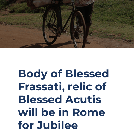
Body of Blessed
Frassati, relic of
Blessed Acutis
will be in Rome
for Jubilee