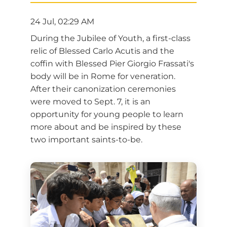
24 Jul, 02:29 AM
During the Jubilee of Youth, a first-class
relic of Blessed Carlo Acutis and the
coffin with Blessed Pier Giorgio Frassati's
body will be in Rome for veneration.
After their canonization ceremonies
were moved to Sept. 7, it is an
opportunity for young people to learn
more about and be inspired by these
two important saints-to-be.