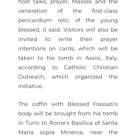
host talks, prayer, Masses and the
veneration of the first-class
pericardium relic of the young
blessed, it said. Visitors will also be
invited to write their prayer
intentions on cards, which will be
taken to his tomb in Assisi, Italy,
according to Catholic Christian
Outreach, which organized the
initiative.
The coffin with Blessed Frassati's
body will be brought from his tomb
in Turin to Rome's Basilica of Santa
Maria sopra Minerva, near the