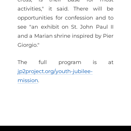
activities," it said. There will be
opportunities for confession and to
see "an exhibit on St. John Paul II
and a Marian shrine inspired by Pier
Giorgio."
The full program is at
jp2project.org/youth-jubilee-
mission
.