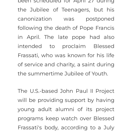
been scheduled for April 27 during
the Jubilee of Teenagers, but his
canonization was postponed
following the death of Pope Francis
in April. The late pope had also
intended to proclaim Blessed
Frassati, who was known for his life
of service and charity, a saint during
the summertime Jubilee of Youth.
The U.S.-based John Paul II Project
will be providing support by having
young adult alumni of its project
programs keep watch over Blessed
Frassati's body, according to a July