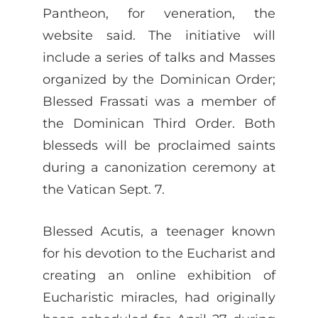
Pantheon, for veneration, the
website said. The initiative will
include a series of talks and Masses
organized by the Dominican Order;
Blessed Frassati was a member of
the Dominican Third Order. Both
blesseds will be proclaimed saints
during a canonization ceremony at
the Vatican Sept. 7.
Blessed Acutis, a teenager known
for his devotion to the Eucharist and
creating an online exhibition of
Eucharistic miracles, had originally