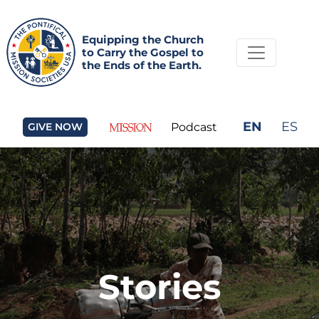
Equipping the Church
to Carry the Gospel to
the Ends of the Earth.
EN
ES
GIVE NOW
Podcast
Stories