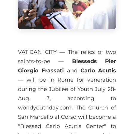
VATICAN CITY — The relics of two
saints-to-be —
Blesseds Pier
Giorgio Frassati
and
Carlo Acutis
— will be in Rome for veneration
during the Jubilee of Youth July 28-
Aug. 3, according to
worldyouthday.com. The Church of
San Marcello al Corso will become a
"Blessed Carlo Acutis Center" to