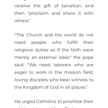
receive the gift of salvation, and
then "proclaim and share it with
others."
"The Church and the world do not
need people who fulfill their
religious duties as if the faith were
merely an external label," the pope
said. "We need laborers who are
eager to work in the mission field,
loving disciples who bear witness to
the Kingdom of God in all places."
He urged Catholics to prioritize their