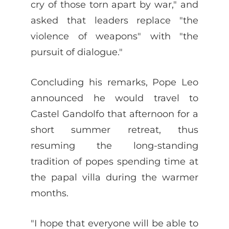
cry of those torn apart by war," and
asked that leaders replace "the
violence of weapons" with "the
pursuit of dialogue."
Concluding his remarks, Pope Leo
announced he would travel to
Castel Gandolfo that afternoon for a
short summer retreat, thus
resuming the long-standing
tradition of popes spending time at
the papal villa during the warmer
months.
"I hope that everyone will be able to