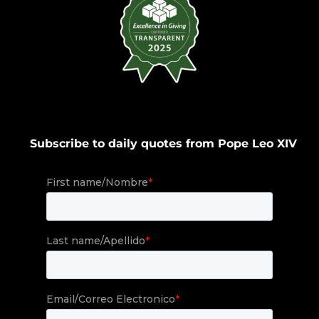
Subscribe to daily quotes from Pope Leo XIV