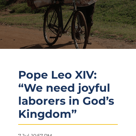
Pope Leo XIV:
“We need joyful
laborers in God’s
Kingdom”
7 Jul, 10:57 PM