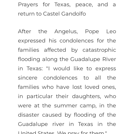
Prayers for Texas, peace, and a
return to Castel Gandolfo
After the Angelus, Pope Leo
expressed his condolences for the
families affected by catastrophic
flooding along the Guadalupe River
in Texas: "I would like to express
sincere condolences to all the
families who have lost loved ones,
in particular their daughters, who
were at the summer camp, in the
disaster caused by flooding of the
Guadalupe river in Texas in the
United States. We pray for them."