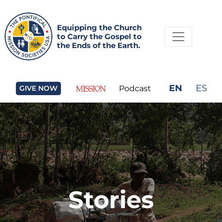
Equipping the Church
to Carry the Gospel to
the Ends of the Earth.
EN
ES
GIVE NOW
Podcast
Stories