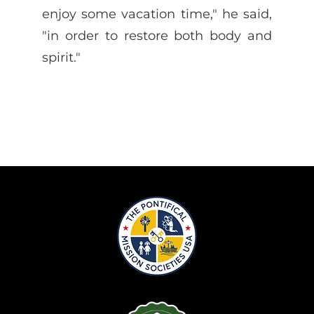
enjoy some vacation time," he said,
"in order to restore both body and
spirit."