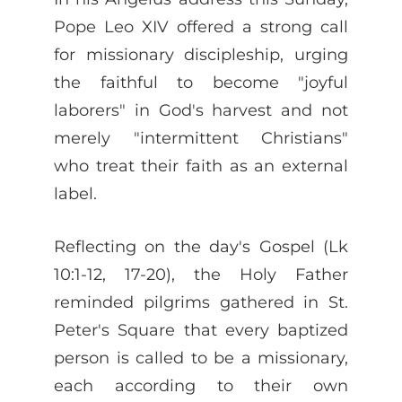
Pope Leo XIV offered a strong call
for missionary discipleship, urging
the faithful to become "joyful
laborers" in God's harvest and not
merely "intermittent Christians"
who treat their faith as an external
label.
Reflecting on the day's Gospel (Lk
10:1-12, 17-20), the Holy Father
reminded pilgrims gathered in St.
Peter's Square that every baptized
person is called to be a missionary,
each according to their own