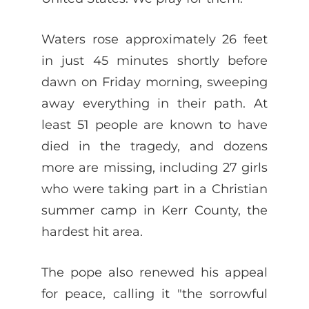
Waters rose approximately 26 feet
in just 45 minutes shortly before
dawn on Friday morning, sweeping
away everything in their path. At
least 51 people are known to have
died in the tragedy, and dozens
more are missing, including 27 girls
who were taking part in a Christian
summer camp in Kerr County, the
hardest hit area.
The pope also renewed his appeal
for peace, calling it "the sorrowful