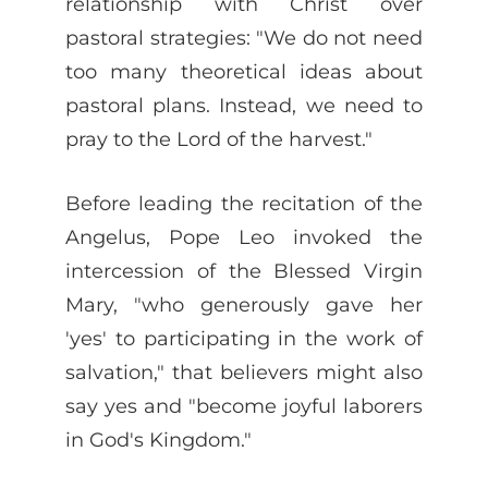
relationship with Christ over
pastoral strategies: "We do not need
too many theoretical ideas about
pastoral plans. Instead, we need to
pray to the Lord of the harvest."
Before leading the recitation of the
Angelus, Pope Leo invoked the
intercession of the Blessed Virgin
Mary, "who generously gave her
'yes' to participating in the work of
salvation," that believers might also
say yes and "become joyful laborers
in God's Kingdom."