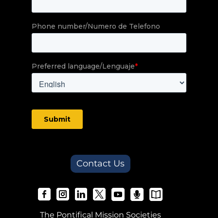
Contact Us
The Pontifical Mission Societies