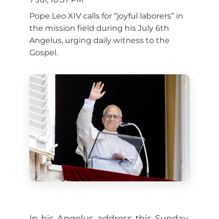
Pope Leo XIV calls for “joyful laborers” in
the mission field during his July 6th
Angelus, urging daily witness to the
Gospel.
In his Angelus address this Sunday,