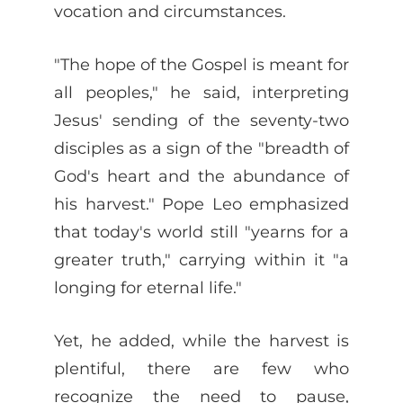
vocation and circumstances.
"The hope of the Gospel is meant for
all peoples," he said, interpreting
Jesus' sending of the seventy-two
disciples as a sign of the "breadth of
God's heart and the abundance of
his harvest." Pope Leo emphasized
that today's world still "yearns for a
greater truth," carrying within it "a
longing for eternal life."
Yet, he added, while the harvest is
plentiful, there are few who
recognize the need to pause,