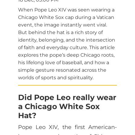
When Pope Leo XIV was seen wearing a
Chicago White Sox cap during a Vatican
event, the image instantly went viral.
But behind the hat is a rich story of
identity, belonging, and the intersection
of faith and everyday culture. This article
explores the pope’s deep Chicago roots,
his lifelong love of baseball, and how a
simple gesture resonated across the
worlds of sports and spirituality.
Did Pope Leo really wear
a Chicago White Sox
Hat?
Pope Leo XIV, the first American-