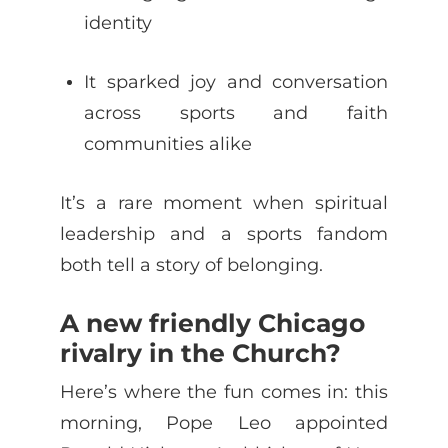
identity
It sparked joy and conversation
across sports and faith
communities alike
It’s a rare moment when spiritual
leadership and a sports fandom
both tell a story of belonging.
A new friendly Chicago
rivalry in the Church?
Here’s where the fun comes in: this
morning, Pope Leo appointed