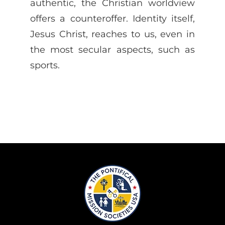
authentic, the Christian worldview
offers a counteroffer. Identity itself,
Jesus Christ, reaches to us, even in
the most secular aspects, such as
sports.