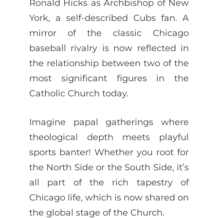
Ronald Hicks as Archbishop of New
York, a self-described Cubs fan. A
mirror of the classic Chicago
baseball rivalry is now reflected in
the relationship between two of the
most significant figures in the
Catholic Church today.
Imagine papal gatherings where
theological depth meets playful
sports banter! Whether you root for
the North Side or the South Side, it’s
all part of the rich tapestry of
Chicago life, which is now shared on
the global stage of the Church.