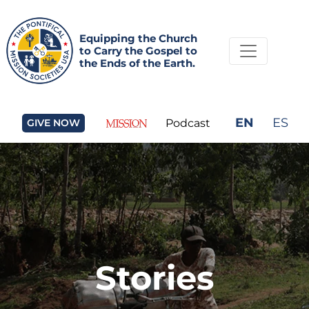
Equipping the Church
to Carry the Gospel to
the Ends of the Earth.
EN
ES
GIVE NOW
Podcast
Stories