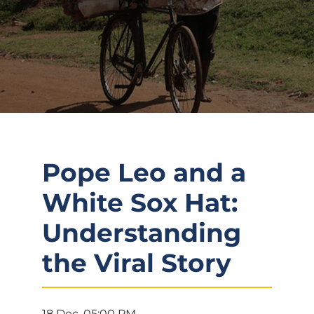
Pope Leo and a
White Sox Hat:
Understanding
the Viral Story
18 Dec, 05:00 PM