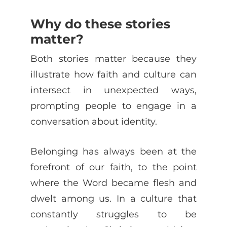
Why do these stories
matter?
Both stories matter because they
illustrate how faith and culture can
intersect in unexpected ways,
prompting people to engage in a
conversation about identity.
Belonging has always been at the
forefront of our faith, to the point
where the Word became flesh and
dwelt among us. In a culture that
constantly struggles to be