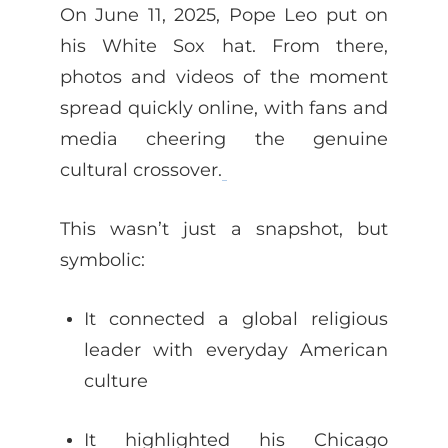
On June 11, 2025, Pope Leo put on
his White Sox hat. From there,
photos and videos of the moment
spread quickly online, with fans and
media cheering the genuine
cultural crossover.
This wasn’t just a snapshot, but
symbolic:
It connected a global religious
leader with everyday American
culture
It highlighted his Chicago