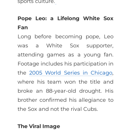
sports culture.
Pope Leo: a Lifelong White Sox
Fan
Long before becoming pope, Leo
was a White Sox supporter,
attending games as a young fan.
Footage includes his participation in
the
2005 World Series in Chicago
,
where his team won the title and
broke an 88-year-old drought. His
brother confirmed his allegiance to
the Sox and not the rival Cubs.
The Viral Image