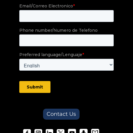
Contact Us