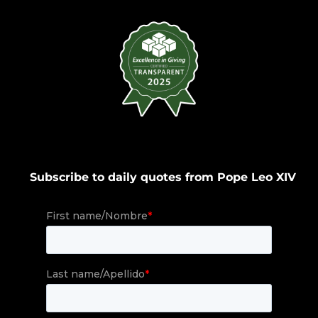
Subscribe to daily quotes from Pope Leo XIV