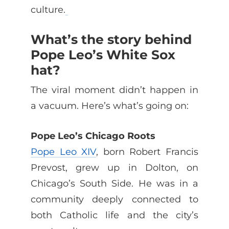
culture.
What’s the story behind
Pope Leo’s White Sox
hat?
The viral moment didn’t happen in
a vacuum. Here’s what’s going on:
Pope Leo’s Chicago Roots
Pope Leo XIV
, born Robert Francis
Prevost, grew up in Dolton, on
Chicago’s South Side. He was in a
community deeply connected to
both Catholic life and the city’s