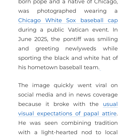
born pope and a native of Chicago,
was photographed wearing a
Chicago White Sox baseball cap
during a public Vatican event. In
June 2025, the pontiff was smiling
and greeting newlyweds while
sporting the black and white hat of
his hometown baseball team.
The image quickly went viral on
social media and in news coverage
because it broke with the
usual
visual expectations of papal attire
.
He was seen combining tradition
with a light-hearted nod to local