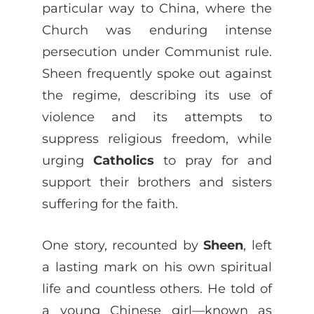
particular way to China, where the
Church was enduring intense
persecution under Communist rule.
Sheen frequently spoke out against
the regime, describing its use of
violence and its attempts to
suppress religious freedom, while
urging
Catholics
to pray for and
support their brothers and sisters
suffering for the faith.
One story, recounted by
Sheen
, left
a lasting mark on his own spiritual
life and countless others. He told of
a young Chinese girl—known as