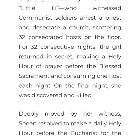
“Little Li”—who witnessed
Communist soldiers arrest a priest
and desecrate a church, scattering
32 consecrated hosts on the floor.
For 32 consecutive nights, the girl
returned in secret, making a Holy
Hour of prayer before the Blessed
Sacrament and consuming one host
each night. On the final night, she
was discovered and killed.
Deeply moved by her witness,
Sheen resolved to make a daily Holy
Hour before the Eucharist for the