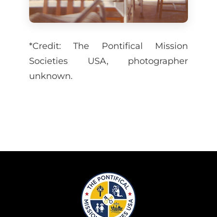
*Credit: The Pontifical Mission
Societies USA, photographer
unknown.