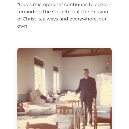
“God’s microphone” continues to echo—
reminding the Church that the mission
of Christ is, always and everywhere, our
own.