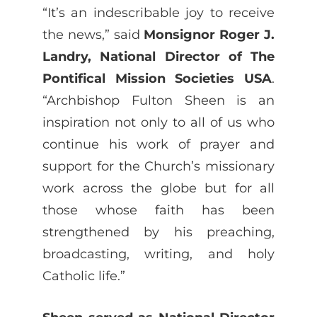
“It’s an indescribable joy to receive
the news,” said
Monsignor Roger J.
Landry, National Director of The
Pontifical Mission Societies USA
.
“Archbishop Fulton Sheen is an
inspiration not only to all of us who
continue his work of prayer and
support for the Church’s missionary
work across the globe but for all
those whose faith has been
strengthened by his preaching,
broadcasting, writing, and holy
Catholic life.”