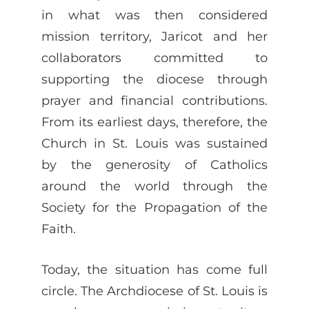
in what was then considered
mission territory, Jaricot and her
collaborators committed to
supporting the diocese through
prayer and financial contributions.
From its earliest days, therefore, the
Church in St. Louis was sustained
by the generosity of Catholics
around the world through the
Society for the Propagation of the
Faith.
Today, the situation has come full
circle. The Archdiocese of St. Louis is