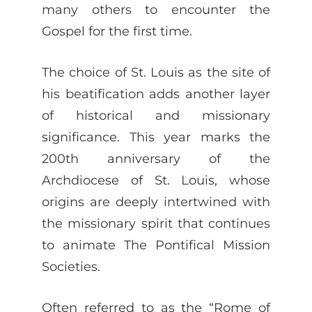
many others to encounter the
Gospel for the first time.
The choice of St. Louis as the site of
his beatification adds another layer
of historical and missionary
significance. This year marks the
200th anniversary of the
Archdiocese of St. Louis, whose
origins are deeply intertwined with
the missionary spirit that continues
to animate The Pontifical Mission
Societies.
Often referred to as the “Rome of