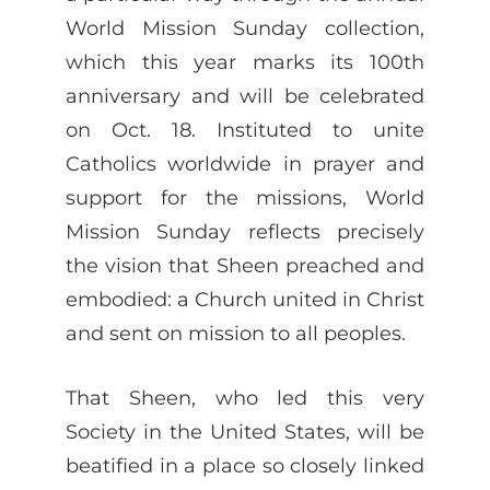
World Mission Sunday collection,
which this year marks its 100th
anniversary and will be celebrated
on Oct. 18. Instituted to unite
Catholics worldwide in prayer and
support for the missions, World
Mission Sunday reflects precisely
the vision that Sheen preached and
embodied: a Church united in Christ
and sent on mission to all peoples.
That Sheen, who led this very
Society in the United States, will be
beatified in a place so closely linked