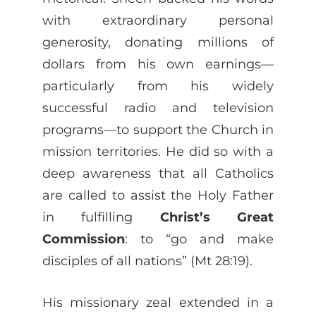
with extraordinary personal
generosity, donating millions of
dollars from his own earnings—
particularly from his widely
successful radio and television
programs—to support the Church in
mission territories. He did so with a
deep awareness that all Catholics
are called to assist the Holy Father
in fulfilling
Christ’s Great
Commission
: to “go and make
disciples of all nations” (Mt 28:19).
His missionary zeal extended in a