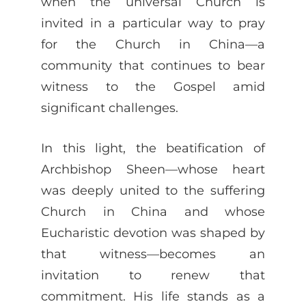
when the universal Church is
invited in a particular way to pray
for the Church in China—a
community that continues to bear
witness to the Gospel amid
significant challenges.
In this light, the beatification of
Archbishop Sheen—whose heart
was deeply united to the suffering
Church in China and whose
Eucharistic devotion was shaped by
that witness—becomes an
invitation to renew that
commitment. His life stands as a