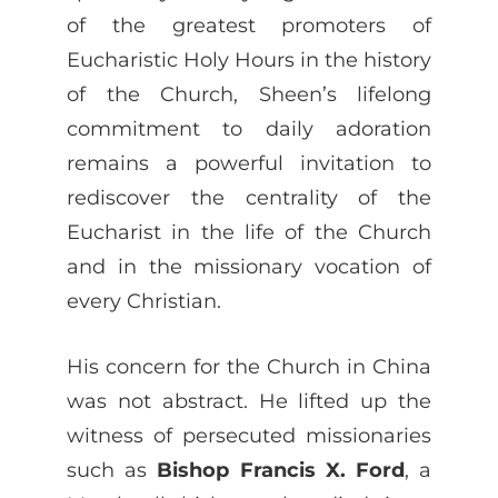
of the greatest promoters of
Eucharistic Holy Hours in the history
of the Church, Sheen’s lifelong
commitment to daily adoration
remains a powerful invitation to
rediscover the centrality of the
Eucharist in the life of the Church
and in the missionary vocation of
every Christian.
His concern for the Church in China
was not abstract. He lifted up the
witness of persecuted missionaries
such as
Bishop Francis X. Ford
, a