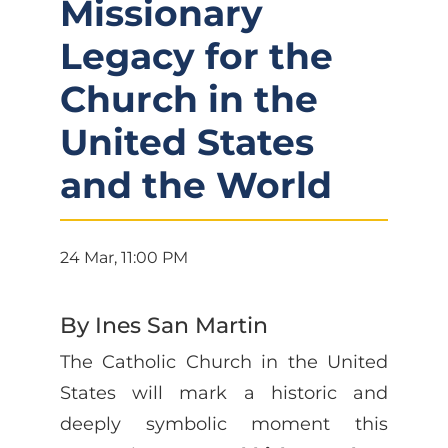
Missionary
Legacy for the
Church in the
United States
and the World
24 Mar, 11:00 PM
By Ines San Martin
The Catholic Church in the United
States will mark a historic and
deeply symbolic moment this