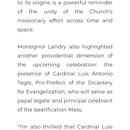
to its origins is a powerful reminder
of the unity of the Church’s
missionary effort across time and
space.
Monsignor Landry also highlighted
another providential dimension of
the upcoming celebration: the
presence of Cardinal Luis Antonio
Tagle, Pro-Prefect of the Dicastery
for Evangelization, who will serve as
papal legate and principal celebrant
of the beatification Mass.
“I’m also thrilled that Cardinal Luis