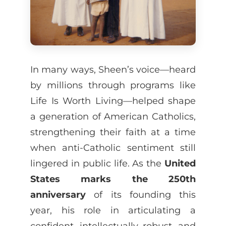
In many ways, Sheen’s voice—heard
by millions through programs like
Life Is Worth Living—helped shape
a generation of American Catholics,
strengthening their faith at a time
when anti-Catholic sentiment still
lingered in public life. As the
United
States marks the 250th
anniversary
of its founding this
year, his role in articulating a
confident, intellectually robust, and