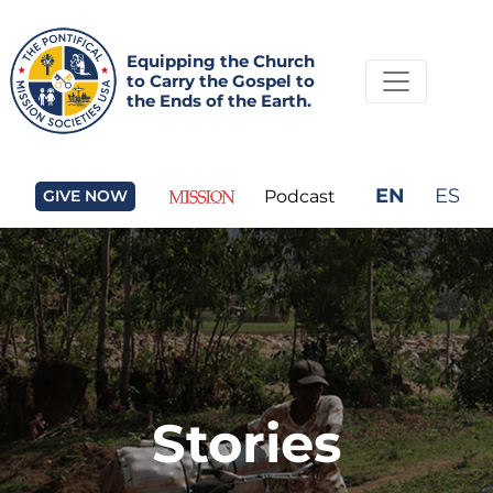
Equipping the Church
to Carry the Gospel to
the Ends of the Earth.
EN
ES
GIVE NOW
Podcast
Stories