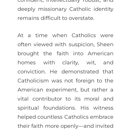
deeply missionary Catholic identity
remains difficult to overstate.
At a time when Catholics were
often viewed with suspicion, Sheen
brought the faith into American
homes with clarity, wit, and
conviction. He demonstrated that
Catholicism was not foreign to the
American experiment, but rather a
vital contributor to its moral and
spiritual foundations. His witness
helped countless Catholics embrace
their faith more openly—and invited