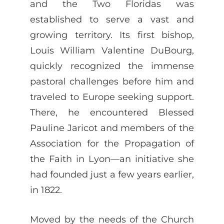
and the Two Floridas was
established to serve a vast and
growing territory. Its first bishop,
Louis William Valentine DuBourg,
quickly recognized the immense
pastoral challenges before him and
traveled to Europe seeking support.
There, he encountered Blessed
Pauline Jaricot and members of the
Association for the Propagation of
the Faith in Lyon—an initiative she
had founded just a few years earlier,
in 1822.
Moved by the needs of the Church