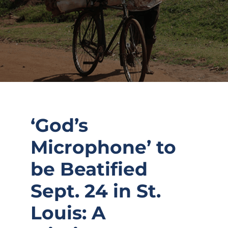
‘God’s
Microphone’ to
be Beatified
Sept. 24 in St.
Louis: A