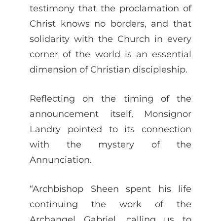
testimony that the proclamation of
Christ knows no borders, and that
solidarity with the Church in every
corner of the world is an essential
dimension of Christian discipleship.
Reflecting on the timing of the
announcement itself, Monsignor
Landry pointed to its connection
with the mystery of the
Annunciation.
“Archbishop Sheen spent his life
continuing the work of the
Archangel Gabriel, calling us to