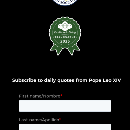
Subscribe to daily quotes from Pope Leo XIV