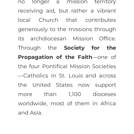
no longer a mission territory
receiving aid, but rather a vibrant
local Church that contributes
generously to the missions through
its archdiocesan Mission Office.
Through the
Society for the
Propagation of the Faith
—one of
the four Pontifical Mission Societies
—Catholics in St. Louis and across
the United States now support
more than 1,100 dioceses
worldwide, most of them in Africa
and Asia.