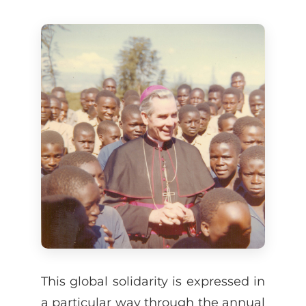
This global solidarity is expressed in
a particular way through the annual