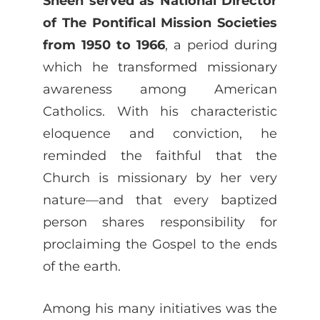
Sheen served as National Director
of The Pontifical Mission Societies
from 1950 to 1966
, a period during
which he transformed missionary
awareness among American
Catholics. With his characteristic
eloquence and conviction, he
reminded the faithful that the
Church is missionary by her very
nature—and that every baptized
person shares responsibility for
proclaiming the Gospel to the ends
of the earth.
Among his many initiatives was the