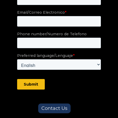
Contact Us