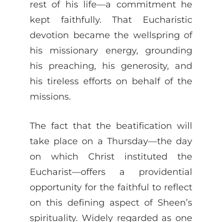
rest of his life—a commitment he
kept faithfully. That Eucharistic
devotion became the wellspring of
his missionary energy, grounding
his preaching, his generosity, and
his tireless efforts on behalf of the
missions.
The fact that the beatification will
take place on a Thursday—the day
on which Christ instituted the
Eucharist—offers a providential
opportunity for the faithful to reflect
on this defining aspect of Sheen’s
spirituality. Widely regarded as one