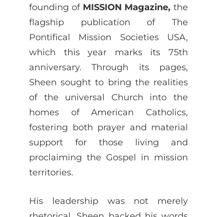
founding of
MISSION Magazine,
the
flagship publication of The
Pontifical Mission Societies USA,
which this year marks its 75th
anniversary. Through its pages,
Sheen sought to bring the realities
of the universal Church into the
homes of American Catholics,
fostering both prayer and material
support for those living and
proclaiming the Gospel in mission
territories.
His leadership was not merely
rhetorical. Sheen backed his words