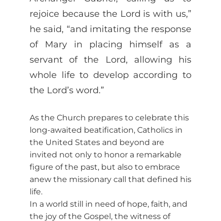
rejoice because the Lord is with us,”
he said, “and imitating the response
of Mary in placing himself as a
servant of the Lord, allowing his
whole life to develop according to
the Lord’s word.”
As the Church prepares to celebrate this
long-awaited beatification, Catholics in
the United States and beyond are
invited not only to honor a remarkable
figure of the past, but also to embrace
anew the missionary call that defined his
life.
In a world still in need of hope, faith, and
the joy of the Gospel, the witness of