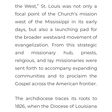
the West,” St. Louis was not only a
focal point of the Church’s mission
west of the Mississippi in its early
days, but also a launching pad for
the broader westward movement of
evangelization. From this strategic
and missionary hub, priests,
religious, and lay missionaries were
sent forth to accompany expanding
communities and to proclaim the
Gospel across the American frontier.
The archdiocese traces its roots to
1826, when the Diocese of Louisiana