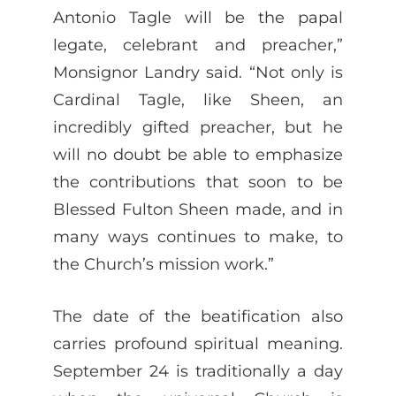
Antonio Tagle will be the papal
legate, celebrant and preacher,”
Monsignor Landry said. “Not only is
Cardinal Tagle, like Sheen, an
incredibly gifted preacher, but he
will no doubt be able to emphasize
the contributions that soon to be
Blessed Fulton Sheen made, and in
many ways continues to make, to
the Church’s mission work.”
The date of the beatification also
carries profound spiritual meaning.
September 24 is traditionally a day