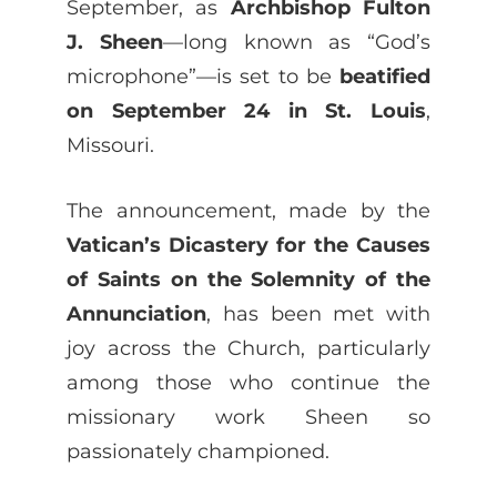
September, as
Archbishop Fulton
J. Sheen
—long known as “God’s
microphone”—is set to be
beatified
on September 24 in St. Louis
,
Missouri.
The announcement, made by the
Vatican’s Dicastery for the Causes
of Saints on the Solemnity of the
Annunciation
, has been met with
joy across the Church, particularly
among those who continue the
missionary work Sheen so
passionately championed.