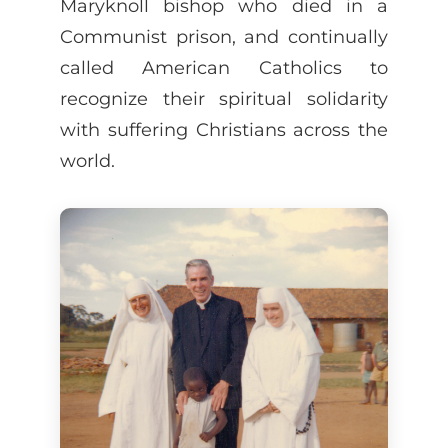
Maryknoll bishop who died in a
Communist prison, and continually
called American Catholics to
recognize their spiritual solidarity
with suffering Christians across the
world.