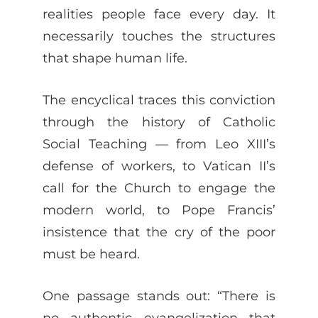
realities people face every day. It
necessarily touches the structures
that shape human life.
The encyclical traces this conviction
through the history of Catholic
Social Teaching — from Leo XIII’s
defense of workers, to Vatican II’s
call for the Church to engage the
modern world, to Pope Francis’
insistence that the cry of the poor
must be heard.
One passage stands out: “There is
no authentic evangelization that