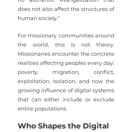
does not also affect the structures of
human society.”
For missionary communities around
the world, this is not theory.
Missionaries encounter the concrete
realities affecting peoples every day:
poverty, migration, conflict,
exploitation, isolation, and now the
growing influence of digital systems
that can either include or exclude
entire populations.
Who Shapes the Digital