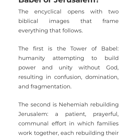
The encyclical opens with two
biblical images that frame
everything that follows.
The first is the Tower of Babel:
humanity attempting to build
power and unity without God,
resulting in confusion, domination,
and fragmentation.
The second is Nehemiah rebuilding
Jerusalem: a patient, prayerful,
communal effort in which families
work together, each rebuilding their