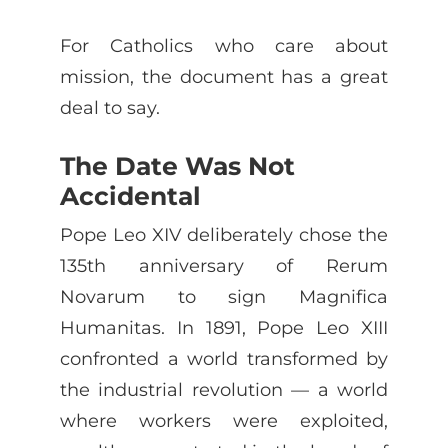
For Catholics who care about
mission, the document has a great
deal to say.
The Date Was Not
Accidental
Pope Leo XIV deliberately chose the
135th anniversary of Rerum
Novarum to sign Magnifica
Humanitas. In 1891, Pope Leo XIII
confronted a world transformed by
the industrial revolution — a world
where workers were exploited,