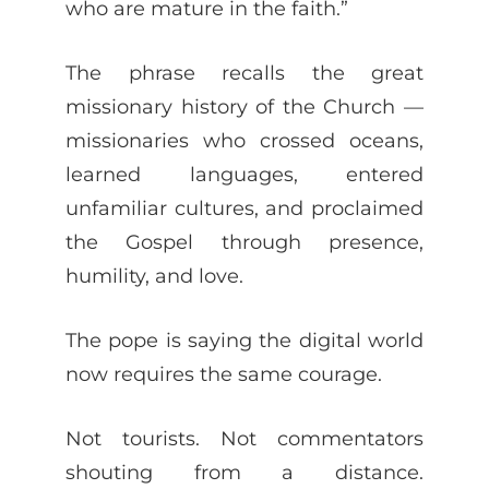
who are mature in the faith.”
The phrase recalls the great
missionary history of the Church —
missionaries who crossed oceans,
learned languages, entered
unfamiliar cultures, and proclaimed
the Gospel through presence,
humility, and love.
The pope is saying the digital world
now requires the same courage.
Not tourists. Not commentators
shouting from a distance.