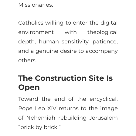
Missionaries.
Catholics willing to enter the digital
environment with theological
depth, human sensitivity, patience,
and a genuine desire to accompany
others.
The Construction Site Is
Open
Toward the end of the encyclical,
Pope Leo XIV returns to the image
of Nehemiah rebuilding Jerusalem
“brick by brick.”