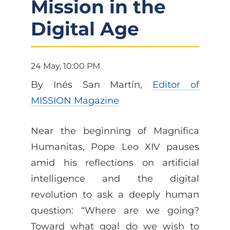
Mission in the
Digital Age
24 May, 10:00 PM
By Inés San Martín,
Editor of
MISSION Magazine
Near the beginning of Magnifica
Humanitas, Pope Leo XIV pauses
amid his reflections on artificial
intelligence and the digital
revolution to ask a deeply human
question: “Where are we going?
Toward what goal do we wish to