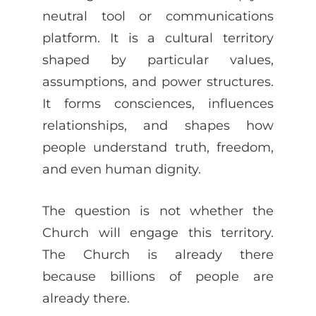
neutral tool or communications
platform. It is a cultural territory
shaped by particular values,
assumptions, and power structures.
It forms consciences, influences
relationships, and shapes how
people understand truth, freedom,
and even human dignity.
The question is not whether the
Church will engage this territory.
The Church is already there
because billions of people are
already there.