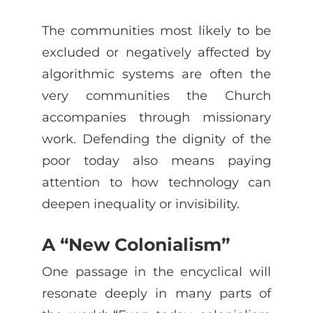
The communities most likely to be
excluded or negatively affected by
algorithmic systems are often the
very communities the Church
accompanies through missionary
work. Defending the dignity of the
poor today also means paying
attention to how technology can
deepen inequality or invisibility.
A “New Colonialism”
One passage in the encyclical will
resonate deeply in many parts of