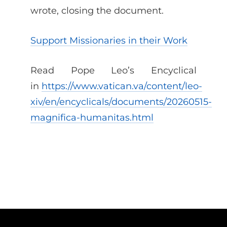
wrote, closing the document.
Support Missionaries in their Work
Read Pope Leo’s Encyclical
in
https://www.vatican.va/content/leo-
xiv/en/encyclicals/documents/20260515-
magnifica-humanitas.html