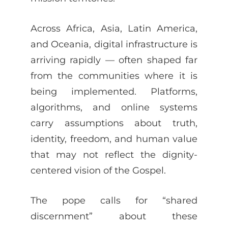
Across Africa, Asia, Latin America,
and Oceania, digital infrastructure is
arriving rapidly — often shaped far
from the communities where it is
being implemented. Platforms,
algorithms, and online systems
carry assumptions about truth,
identity, freedom, and human value
that may not reflect the dignity-
centered vision of the Gospel.
The pope calls for “shared
discernment” about these