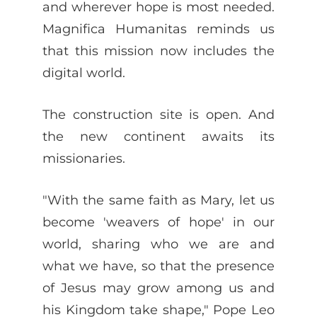
and wherever hope is most needed.
Magnifica Humanitas reminds us
that this mission now includes the
digital world.
The construction site is open. And
the new continent awaits its
missionaries.
"With the same faith as Mary, let us
become 'weavers of hope' in our
world, sharing who we are and
what we have, so that the presence
of Jesus may grow among us and
his Kingdom take shape," Pope Leo