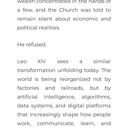
wealth concentrated in the hands of
a few, and the Church was told to
remain silent about economic and
political realities.
He refused.
Leo XIV sees a similar
transformation unfolding today. The
world is being reorganized not by
factories and railroads, but by
artificial intelligence, algorithms,
data systems, and digital platforms
that increasingly shape how people
work, communicate, learn, and