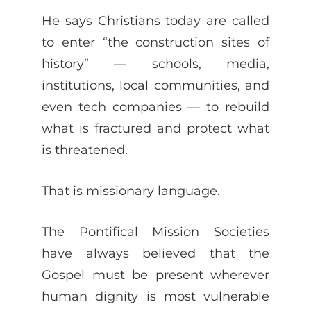
He says Christians today are called
to enter “the construction sites of
history” — schools, media,
institutions, local communities, and
even tech companies — to rebuild
what is fractured and protect what
is threatened.
That is missionary language.
The Pontifical Mission Societies
have always believed that the
Gospel must be present wherever
human dignity is most vulnerable