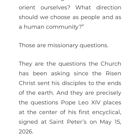
orient ourselves? What direction
should we choose as people and as
a human community?”
Those are missionary questions.
They are the questions the Church
has been asking since the Risen
Christ sent his disciples to the ends
of the earth. And they are precisely
the questions Pope Leo XIV places
at the center of his first encyclical,
signed at Saint Peter’s on May 15,
2026.