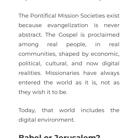
The Pontifical Mission Societies exist
because evangelization is never
abstract. The Gospel is proclaimed
among real people, in real
communities, shaped by economic,
political, cultural, and now digital
realities. Missionaries have always
entered the world as it is, not as
they wish it to be.
Today, that world includes the
digital environment.
Babel or Jerusalem?