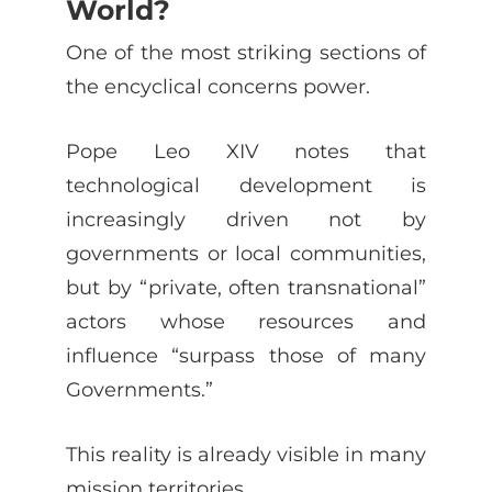
World?
One of the most striking sections of
the encyclical concerns power.
Pope Leo XIV notes that
technological development is
increasingly driven not by
governments or local communities,
but by “private, often transnational”
actors whose resources and
influence “surpass those of many
Governments.”
This reality is already visible in many
mission territories.