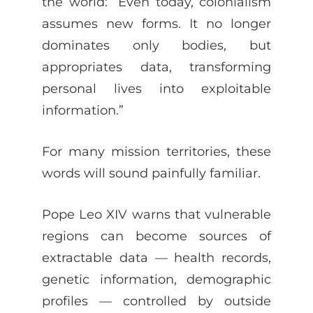
the world: “Even today, colonialism
assumes new forms. It no longer
dominates only bodies, but
appropriates data, transforming
personal lives into exploitable
information.”
For many mission territories, these
words will sound painfully familiar.
Pope Leo XIV warns that vulnerable
regions can become sources of
extractable data — health records,
genetic information, demographic
profiles — controlled by outside