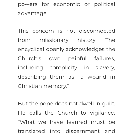
powers for economic or political
advantage.
This concern is not disconnected
from missionary history. The
encyclical openly acknowledges the
Church’s own painful failures,
including complicity in slavery,
describing them as “a wound in
Christian memory.”
But the pope does not dwell in guilt.
He calls the Church to vigilance:
“What we have learned must be
translated into discernment and