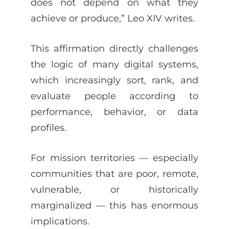
does not depend on what they
achieve or produce,” Leo XIV writes.
This affirmation directly challenges
the logic of many digital systems,
which increasingly sort, rank, and
evaluate people according to
performance, behavior, or data
profiles.
For mission territories — especially
communities that are poor, remote,
vulnerable, or historically
marginalized — this has enormous
implications.