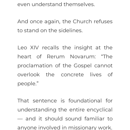
even understand themselves.
And once again, the Church refuses
to stand on the sidelines.
Leo XIV recalls the insight at the
heart of Rerum Novarum: “The
proclamation of the Gospel cannot
overlook the concrete lives of
people.”
That sentence is foundational for
understanding the entire encyclical
— and it should sound familiar to
anyone involved in missionary work.