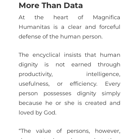
More Than Data
At the heart of Magnifica
Humanitas is a clear and forceful
defense of the human person.
The encyclical insists that human
dignity is not earned through
productivity, intelligence,
usefulness, or efficiency. Every
person possesses dignity simply
because he or she is created and
loved by God.
“The value of persons, however,