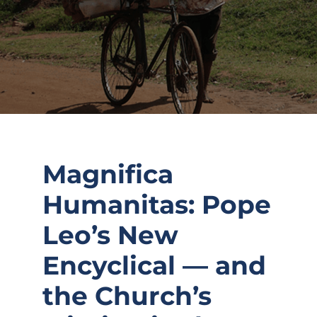
Magnifica
Humanitas: Pope
Leo’s New
Encyclical — and
the Church’s