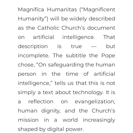
Magnifica Humanitas (“Magnificent
Humanity”) will be widely described
as the Catholic Church’s document
on artificial intelligence. That
description is true — but
incomplete. The subtitle the Pope
chose, “On safeguarding the human
person in the time of artificial
intelligence,” tells us that this is not
simply a text about technology. It is
a reflection on evangelization,
human dignity, and the Church’s
mission in a world increasingly
shaped by digital power.