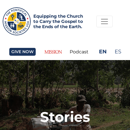
Equipping the Church
to Carry the Gospel to
the Ends of the Earth.
EN
ES
GIVE NOW
Podcast
Stories