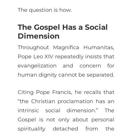
The question is how.
The Gospel Has a Social
Dimension
Throughout Magnifica Humanitas,
Pope Leo XIV repeatedly insists that
evangelization and concern for
human dignity cannot be separated.
Citing Pope Francis, he recalls that
“the Christian proclamation has an
intrinsic social dimension.” The
Gospel is not only about personal
spirituality detached from the