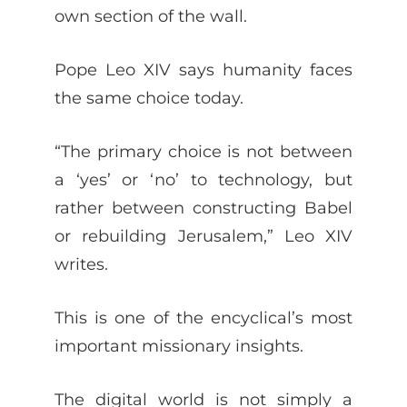
own section of the wall.
Pope Leo XIV says humanity faces
the same choice today.
“The primary choice is not between
a ‘yes’ or ‘no’ to technology, but
rather between constructing Babel
or rebuilding Jerusalem,” Leo XIV
writes.
This is one of the encyclical’s most
important missionary insights.
The digital world is not simply a