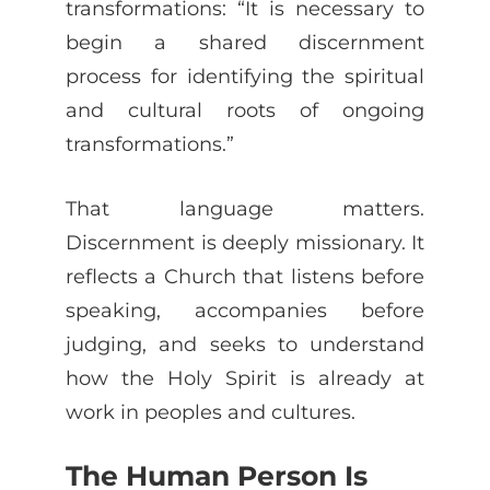
transformations: “It is necessary to
begin a shared discernment
process for identifying the spiritual
and cultural roots of ongoing
transformations.”
That language matters.
Discernment is deeply missionary. It
reflects a Church that listens before
speaking, accompanies before
judging, and seeks to understand
how the Holy Spirit is already at
work in peoples and cultures.
The Human Person Is