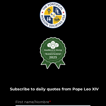
Subscribe to daily quotes from Pope Leo XIV