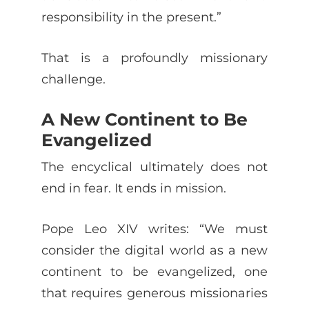
responsibility in the present.”
That is a profoundly missionary
challenge.
A New Continent to Be
Evangelized
The encyclical ultimately does not
end in fear. It ends in mission.
Pope Leo XIV writes: “We must
consider the digital world as a new
continent to be evangelized, one
that requires generous missionaries