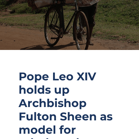
Pope Leo XIV
holds up
Archbishop
Fulton Sheen as
model for