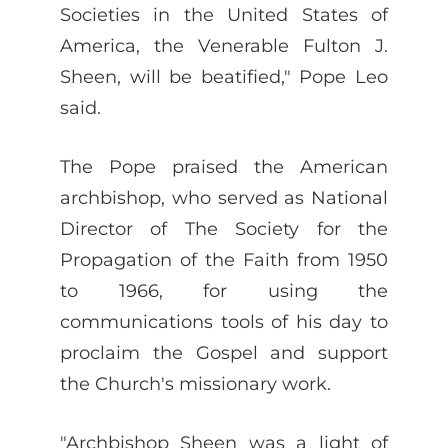
Societies in the United States of
America, the Venerable Fulton J.
Sheen, will be beatified," Pope Leo
said.
The Pope praised the American
archbishop, who served as National
Director of The Society for the
Propagation of the Faith from 1950
to 1966, for using the
communications tools of his day to
proclaim the Gospel and support
the Church's missionary work.
"Archbishop Sheen was a light of