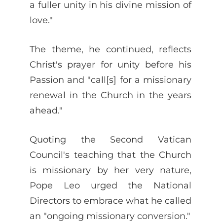
a fuller unity in his divine mission of
love."
The theme, he continued, reflects
Christ's prayer for unity before his
Passion and "call[s] for a missionary
renewal in the Church in the years
ahead."
Quoting the Second Vatican
Council's teaching that the Church
is missionary by her very nature,
Pope Leo urged the National
Directors to embrace what he called
an "ongoing missionary conversion."