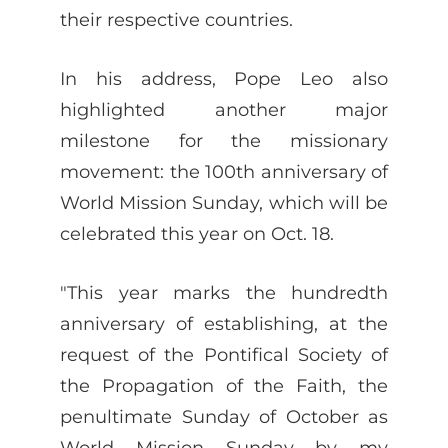
their respective countries.
In his address, Pope Leo also
highlighted another major
milestone for the missionary
movement: the 100th anniversary of
World Mission Sunday, which will be
celebrated this year on Oct. 18.
"This year marks the hundredth
anniversary of establishing, at the
request of the Pontifical Society of
the Propagation of the Faith, the
penultimate Sunday of October as
World Mission Sunday by my