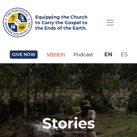
Equipping the Church
to Carry the Gospel to
the Ends of the Earth.
EN
ES
GIVE NOW
Podcast
Stories