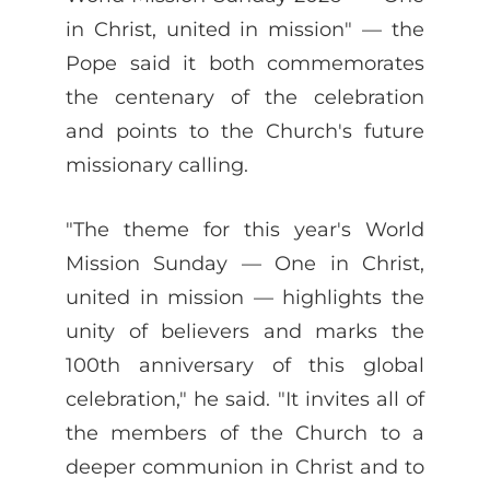
in Christ, united in mission" — the
Pope said it both commemorates
the centenary of the celebration
and points to the Church's future
missionary calling.
"The theme for this year's World
Mission Sunday — One in Christ,
united in mission — highlights the
unity of believers and marks the
100th anniversary of this global
celebration," he said. "It invites all of
the members of the Church to a
deeper communion in Christ and to