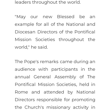
leaders throughout the world.
"May our new Blessed be an
example for all of the National and
Diocesan Directors of the Pontifical
Mission Societies throughout the
world," he said.
The Pope's remarks came during an
audience with participants in the
annual General Assembly of The
Pontifical Mission Societies, held in
Rome and attended by National
Directors responsible for promoting
the Church's missionary activity in