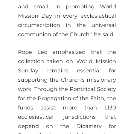
and small, in promoting World
Mission Day in every ecclesiastical
circumscription in the universal
communion of the Church," he said.
Pope Leo emphasized that the
collection taken on World Mission
Sunday remains essential for
supporting the Church's missionary
work. Through the Pontifical Society
for the Propagation of the Faith, the
funds assist more than 1,130
ecclesiastical jurisdictions that
depend on the Dicastery for