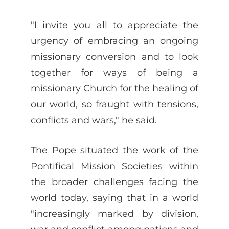
"I invite you all to appreciate the
urgency of embracing an ongoing
missionary conversion and to look
together for ways of being a
missionary Church for the healing of
our world, so fraught with tensions,
conflicts and wars," he said.
The Pope situated the work of the
Pontifical Mission Societies within
the broader challenges facing the
world today, saying that in a world
"increasingly marked by division,