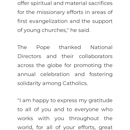
offer spiritual and material sacrifices
for the missionary efforts in areas of
first evangelization and the support
of young churches," he said.
The Pope thanked National
Directors and their collaborators
across the globe for promoting the
annual celebration and fostering
solidarity among Catholics.
"I am happy to express my gratitude
to all of you and to everyone who
works with you throughout the
world, for all of your efforts, great