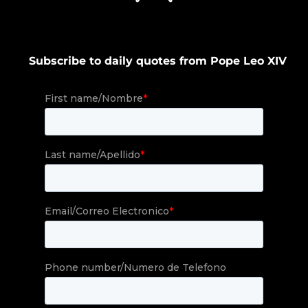
Subscribe to daily quotes from Pope Leo XIV