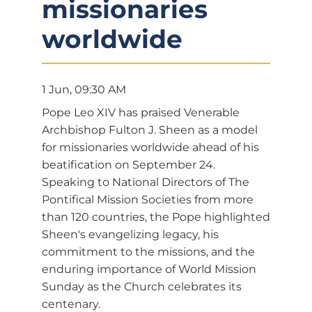
missionaries
worldwide
1 Jun, 09:30 AM
Pope Leo XIV has praised Venerable
Archbishop Fulton J. Sheen as a model
for missionaries worldwide ahead of his
beatification on September 24.
Speaking to National Directors of The
Pontifical Mission Societies from more
than 120 countries, the Pope highlighted
Sheen's evangelizing legacy, his
commitment to the missions, and the
enduring importance of World Mission
Sunday as the Church celebrates its
centenary.