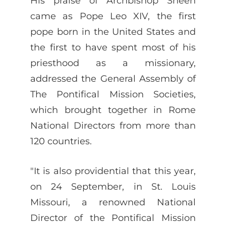
His praise of Archbishop Sheen
came as Pope Leo XIV, the first
pope born in the United States and
the first to have spent most of his
priesthood as a missionary,
addressed the General Assembly of
The Pontifical Mission Societies,
which brought together in Rome
National Directors from more than
120 countries.
"It is also providential that this year,
on 24 September, in St. Louis
Missouri, a renowned National
Director of the Pontifical Mission