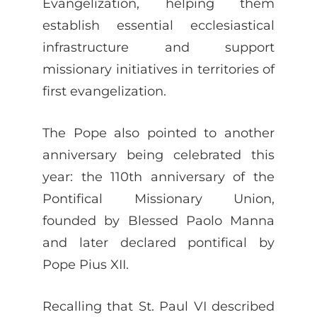
Evangelization, helping them
establish essential ecclesiastical
infrastructure and support
missionary initiatives in territories of
first evangelization.
The Pope also pointed to another
anniversary being celebrated this
year: the 110th anniversary of the
Pontifical Missionary Union,
founded by Blessed Paolo Manna
and later declared pontifical by
Pope Pius XII.
Recalling that St. Paul VI described