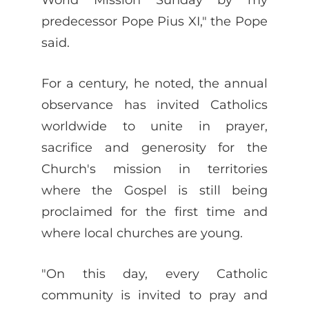
predecessor Pope Pius XI," the Pope
said.
For a century, he noted, the annual
observance has invited Catholics
worldwide to unite in prayer,
sacrifice and generosity for the
Church's mission in territories
where the Gospel is still being
proclaimed for the first time and
where local churches are young.
"On this day, every Catholic
community is invited to pray and