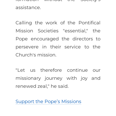
assistance.
Calling the work of the Pontifical
Mission Societies "essential," the
Pope encouraged the directors to
persevere in their service to the
Church's mission.
"Let us therefore continue our
missionary journey with joy and
renewed zeal," he said.
Support the Pope’s Missions