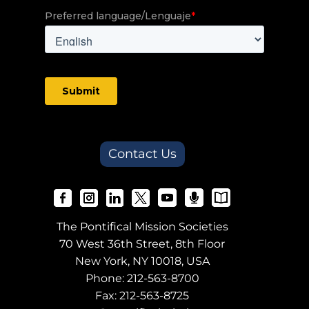
Contact Us
The Pontifical Mission Societies
70 West 36th Street, 8th Floor
New York, NY 10018, USA
Phone:
212-563-8700
Fax: 212-563-8725