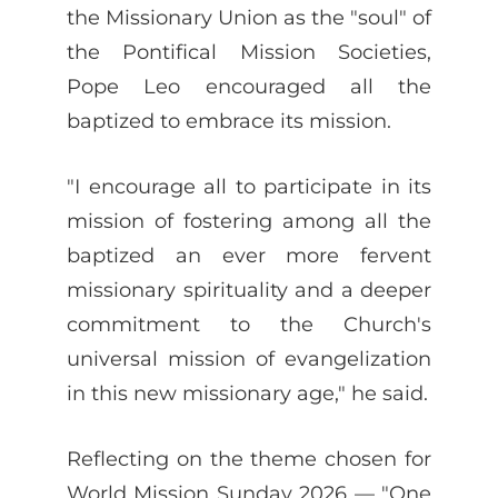
the Missionary Union as the "soul" of
the Pontifical Mission Societies,
Pope Leo encouraged all the
baptized to embrace its mission.
"I encourage all to participate in its
mission of fostering among all the
baptized an ever more fervent
missionary spirituality and a deeper
commitment to the Church's
universal mission of evangelization
in this new missionary age," he said.
Reflecting on the theme chosen for
World Mission Sunday 2026 — "One