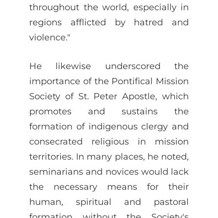
throughout the world, especially in
regions afflicted by hatred and
violence."
He likewise underscored the
importance of the Pontifical Mission
Society of St. Peter Apostle, which
promotes and sustains the
formation of indigenous clergy and
consecrated religious in mission
territories. In many places, he noted,
seminarians and novices would lack
the necessary means for their
human, spiritual and pastoral
formation without the Society's