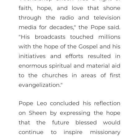
faith, hope, and love that shone
through the radio and television
media for decades," the Pope said.
"His broadcasts touched millions
with the hope of the Gospel and his
initiatives and efforts resulted in
enormous spiritual and material aid
to the churches in areas of first
evangelization."
Pope Leo concluded his reflection
on Sheen by expressing the hope
that the future blessed would
continue to inspire missionary