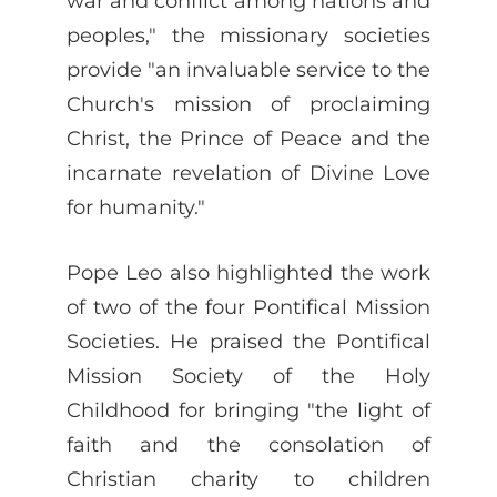
war and conflict among nations and
peoples," the missionary societies
provide "an invaluable service to the
Church's mission of proclaiming
Christ, the Prince of Peace and the
incarnate revelation of Divine Love
for humanity."
Pope Leo also highlighted the work
of two of the four Pontifical Mission
Societies. He praised the Pontifical
Mission Society of the Holy
Childhood for bringing "the light of
faith and the consolation of
Christian charity to children