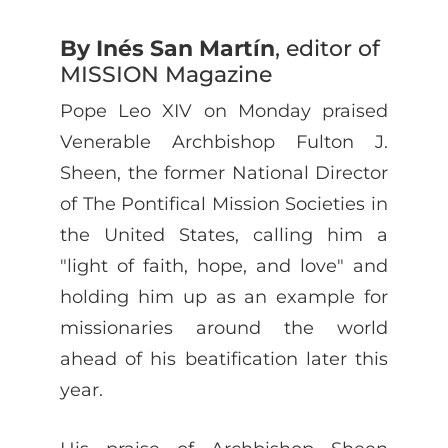
By Inés San Martín
, editor of
MISSION Magazine
Pope Leo XIV on Monday praised
Venerable Archbishop Fulton J.
Sheen, the former National Director
of The Pontifical Mission Societies in
the United States, calling him a
"light of faith, hope, and love" and
holding him up as an example for
missionaries around the world
ahead of his beatification later this
year.