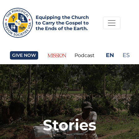
Equipping the Church
to Carry the Gospel to
the Ends of the Earth.
EN
ES
GIVE NOW
Podcast
Stories