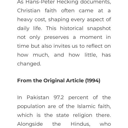
As Hans-Peter Hecking documents,
Christian faith often came at a
heavy cost, shaping every aspect of
daily life. This historical snapshot
not only preserves a moment in
time but also invites us to reflect on
how much, and how little, has
changed.
From the Original Article (1994)
In Pakistan 97.2 percent of the
population are of the Islamic faith,
which is the state religion there.
Alongside the Hindus, who