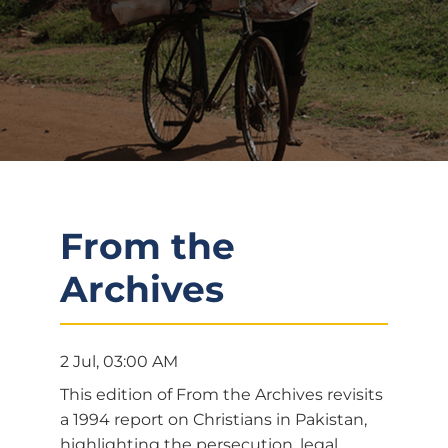
From the
Archives
2 Jul, 03:00 AM
This edition of From the Archives revisits
a 1994 report on Christians in Pakistan,
highlighting the persecution, legal