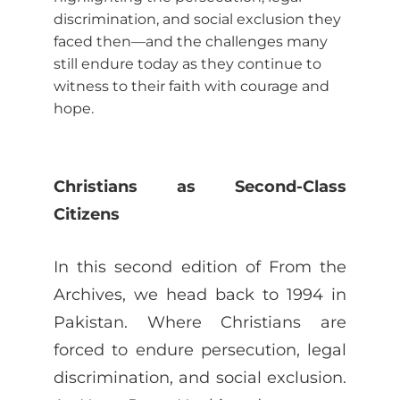
discrimination, and social exclusion they
faced then—and the challenges many
still endure today as they continue to
witness to their faith with courage and
hope.
Christians as Second-Class
Citizens
In this second edition of From the
Archives, we head back to 1994 in
Pakistan. Where Christians are
forced to endure persecution, legal
discrimination, and social exclusion.