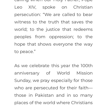
Leo XIV, spoke on Christian
persecution: “We are called to bear
witness to the truth that saves the
world; to the justice that redeems
peoples from oppression; to the
hope that shows everyone the way
to peace.”
As we celebrate this year the 100th
anniversary of World Mission
Sunday, we pray especially for those
who are persecuted for their faith—
those in Pakistan and in so many
places of the world where Christians