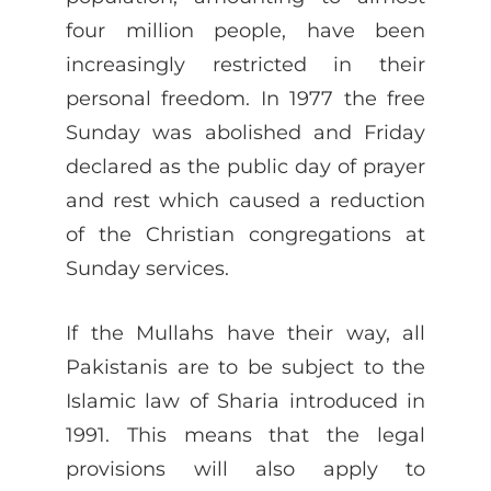
four million people, have been
increasingly restricted in their
personal freedom. In 1977 the free
Sunday was abolished and Friday
declared as the public day of prayer
and rest which caused a reduction
of the Christian congregations at
Sunday services.
If the Mullahs have their way, all
Pakistanis are to be subject to the
Islamic law of Sharia introduced in
1991. This means that the legal
provisions will also apply to