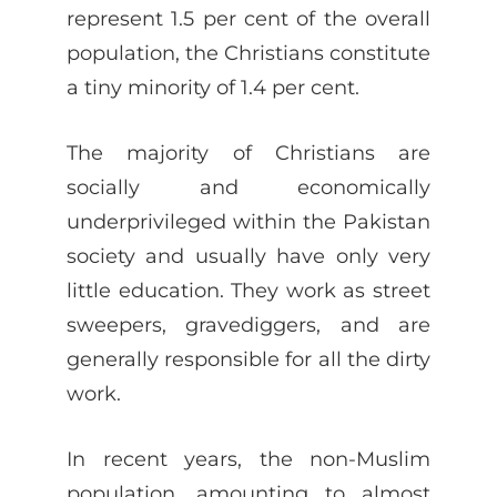
represent 1.5 per cent of the overall
population, the Christians constitute
a tiny minority of 1.4 per cent.
The majority of Christians are
socially and economically
underprivileged within the Pakistan
society and usually have only very
little education. They work as street
sweepers, gravediggers, and are
generally responsible for all the dirty
work.
In recent years, the non-Muslim
population, amounting to almost