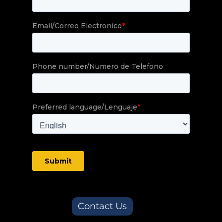
Contact Us