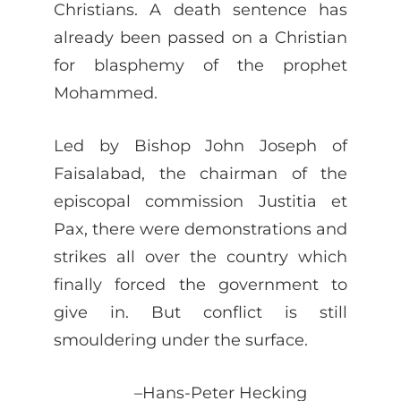
Christians. A death sentence has
already been passed on a Christian
for blasphemy of the prophet
Mohammed.
Led by Bishop John Joseph of
Faisalabad, the chairman of the
episcopal commission Justitia et
Pax, there were demonstrations and
strikes all over the country which
finally forced the government to
give in. But conflict is still
smouldering under the surface.
–Hans-Peter Hecking