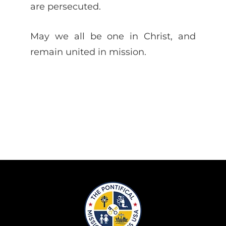
are persecuted.
May we all be one in Christ, and
remain united in mission.