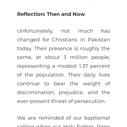
Reflection: Then and Now
Unfortunately, not much has
changed for Christians in Pakistan
today. Their presence is roughly the
same, at about 3 million people,
representing a modest 1.37 percent
of the population. Their daily lives
continue to bear the weight of
discrimination, prejudice, and the
ever-present threat of persecution.
We are reminded of our baptismal
calling when our Holy Father, Pope