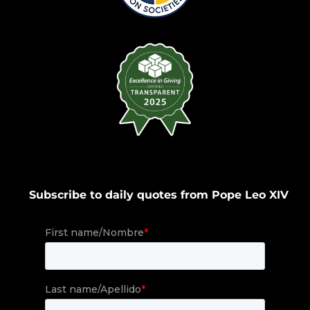
Subscribe to daily quotes from Pope Leo XIV