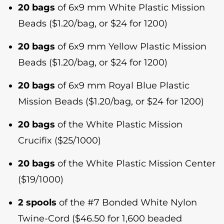
20 bags
of 6x9 mm White Plastic Mission
Beads ($1.20/bag, or $24 for 1200)
20 bags
of 6x9 mm Yellow Plastic Mission
Beads ($1.20/bag, or $24 for 1200)
20 bags
of 6x9 mm Royal Blue Plastic
Mission Beads ($1.20/bag, or $24 for 1200)
20 bags
of the White Plastic Mission
Crucifix ($25/1000)
20 bags
of the White Plastic Mission Center
($19/1000)
2 spools
of the #7 Bonded White Nylon
Twine-Cord ($46.50 for 1,600 beaded