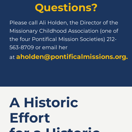
Questions?
Please call Ali Holden, the Director of the
Missionary Childhood Association (one of
the four Pontiﬁcal Mission Societies) 212-
563-8709 or email her
aholden@pontificalmissions.org
.
at
A Historic
Effort