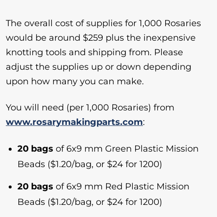
The overall cost of supplies for 1,000 Rosaries
would be around $259 plus the inexpensive
knotting tools and shipping from. Please
adjust the supplies up or down depending
upon how many you can make.
You will need (per 1,000 Rosaries) from
www.rosarymakingparts.com
:
20 bags
of 6x9 mm Green Plastic Mission
Beads ($1.20/bag, or $24 for 1200)
20 bags
of 6x9 mm Red Plastic Mission
Beads ($1.20/bag, or $24 for 1200)