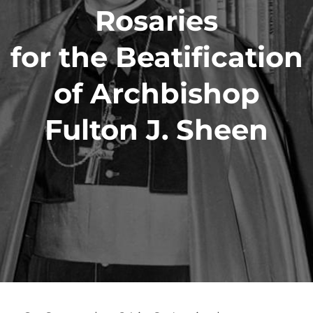
Rosaries
for the Beatification
of Archbishop
Fulton J. Sheen