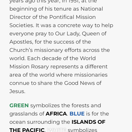
years ago this year, in 1951, at the
beginning of his tenure as National
Director of the Pontifical Mission
Societies. It was a concrete way to help
everyone pray to Our Lady, Queen of
Apostles, for the success of the
Church’s missionary efforts across the
world. Each decade of the World
Mission Rosary represents a different
area of the world where missionaries
connue to share the Good News of
Jesus.
GREEN
symbolizes the forests and
grasslands of
AFRICA
.
BLUE
is for the
ocean surrounding the
ISLANDS OF
THE PACIFIC
.
WHITE
symbolizes