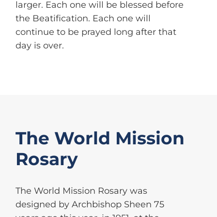
larger. Each one will be blessed before
the Beatification. Each one will
continue to be prayed long after that
day is over.
The World Mission
Rosary
The World Mission Rosary was
designed by Archbishop Sheen 75