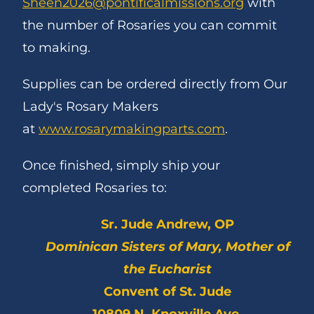
Sheen2026@pontificalmissions.org
with
the number of Rosaries you can commit
to making.
Supplies can be ordered directly from Our
Lady's Rosary Makers
at
www.rosarymakingparts.com
.
Once finished, simply ship your
completed Rosaries to:
Sr. Jude Andrew, OP
Dominican Sisters of Mary, Mother of
the Eucharist
Convent of St. Jude
10809 N. Knoxville Ave.