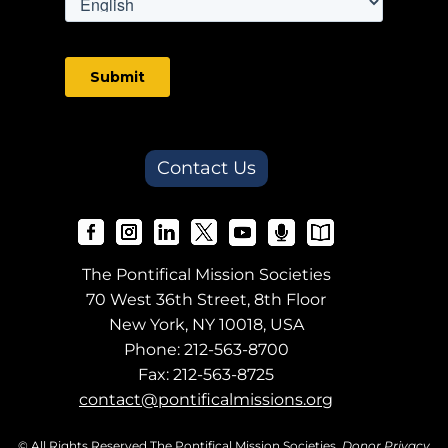
Contact Us
The Pontifical Mission Societies
70 West 36th Street, 8th Floor
New York, NY 10018, USA
Phone:
212-563-8700
Fax: 212-563-8725
contact@pontificalmissions.org
© All Rights Reserved The Pontifical Mission Societies.
Donor Privacy