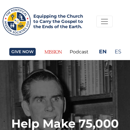
Equipping the Church
to Carry the Gospel to
the Ends of the Earth.
EN
ES
GIVE NOW
Podcast
Help Make 75,000