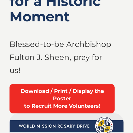
for a Historic
Moment
Blessed-to-be Archbishop
Fulton J. Sheen, pray for
us!
Download / Print / Display the
Poster
to Recruit More Volunteers!