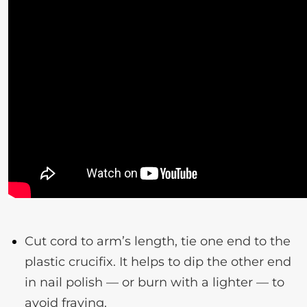
Cut cord to arm’s length, tie one end to the
plastic crucifix. It helps to dip the other end
in nail polish — or burn with a lighter — to
avoid fraying.