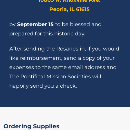
Peoria, IL 61615
by
September 15
to be blessed and
prepared for this historic day.
After sending the Rosaries in, if you would
like reimbursement, send a copy of your
expenses to the same email address and
The Pontifical Mission Societies will
happily send you a check.
Ordering Supplies