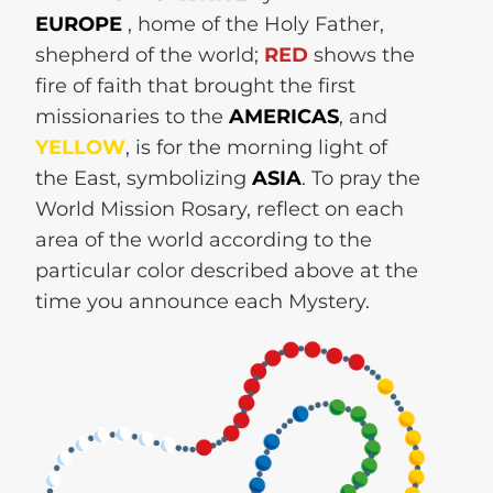
EUROPE
, home of the Holy Father,
shepherd of the world;
RED
shows the
fire of faith that brought the first
missionaries to the
AMERICAS
, and
YELLOW
, is for the morning light of
the East, symbolizing
ASIA
. To pray the
World Mission Rosary, reflect on each
area of the world according to the
particular color described above at the
time you announce each Mystery.