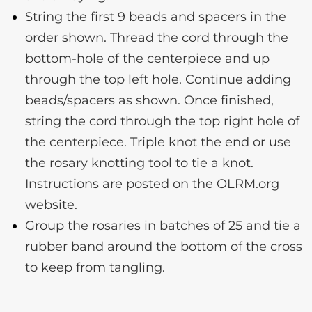
String the first 9 beads and spacers in the
order shown. Thread the cord through the
bottom-hole of the centerpiece and up
through the top left hole. Continue adding
beads/spacers as shown. Once finished,
string the cord through the top right hole of
the centerpiece. Triple knot the end or use
the rosary knotting tool to tie a knot.
Instructions are posted on the OLRM.org
website.
Group the rosaries in batches of 25 and tie a
rubber band around the bottom of the cross
to keep from tangling.