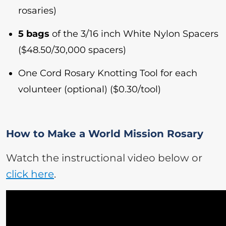
rosaries)
5 bags
of the 3/16 inch White Nylon Spacers
($48.50/30,000 spacers)
One Cord Rosary Knotting Tool for each
volunteer (optional) ($0.30/tool)
How to Make a World Mission Rosary
Watch the instructional video below or
click here
.