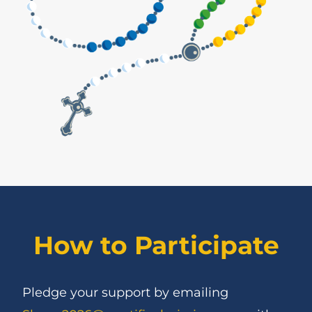
How to Participate
Pledge your support by emailing