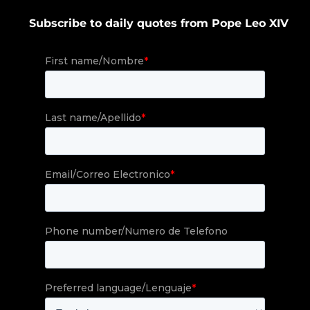
Subscribe to daily quotes from Pope Leo XIV