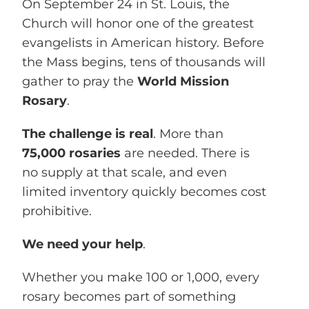
On
September 24 in St. Louis, the
Church will honor one of the greatest
evangelists in American history. Before
the Mass begins, tens of thousands will
gather to pray the
World Mission
Rosary
.
The challenge is real
. More than
75,000 rosaries
are needed. There is
no supply at that scale, and even
limited inventory quickly becomes cost
prohibitive.
We need your help
.
Whether you make 100 or 1,000, every
rosary becomes part of something